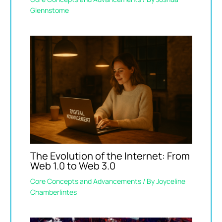
Glennstome
The Evolution of the Internet: From
Web 1.0 to Web 3.0
Core Concepts and Advancements
/ By
Joyceline
Chamberlintes