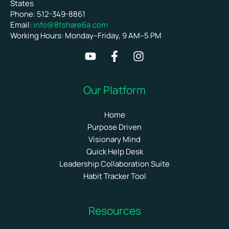
States
Phone: 512-349-8861
Email:
info@8tshare6a.com
Working Hours: Monday–Friday, 9 AM–5 PM
Our Platform
Home
Purpose Driven
Visionary Mind
Quick Help Desk
Leadership Collaboration Suite
Habit Tracker Tool
Resources