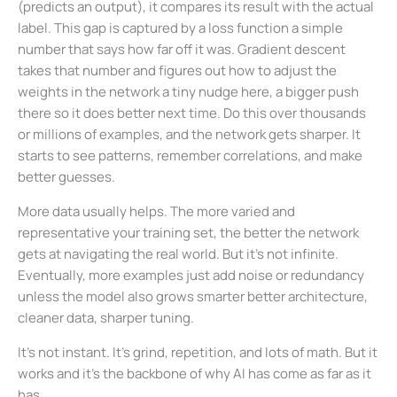
(predicts an output), it compares its result with the actual
label. This gap is captured by a loss function a simple
number that says how far off it was. Gradient descent
takes that number and figures out how to adjust the
weights in the network a tiny nudge here, a bigger push
there so it does better next time. Do this over thousands
or millions of examples, and the network gets sharper. It
starts to see patterns, remember correlations, and make
better guesses.
More data usually helps. The more varied and
representative your training set, the better the network
gets at navigating the real world. But it’s not infinite.
Eventually, more examples just add noise or redundancy
unless the model also grows smarter better architecture,
cleaner data, sharper tuning.
It’s not instant. It’s grind, repetition, and lots of math. But it
works and it’s the backbone of why AI has come as far as it
has.