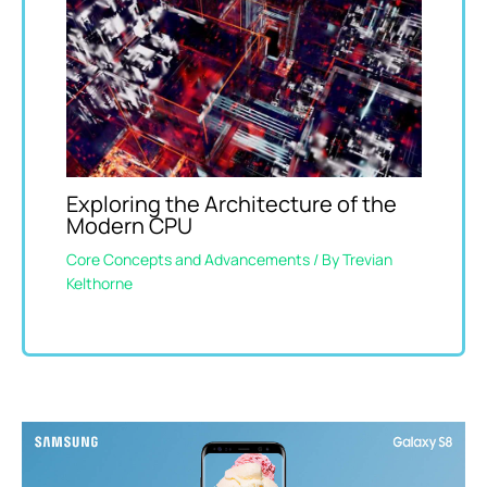
Exploring the Architecture of the
Modern CPU
Core Concepts and Advancements
/ By
Trevian
Kelthorne