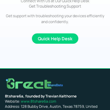
Connect With Us at Our Quick Help Desk
Get Troubleshooting Support
Get support with troubleshooting your devices efficiently
and confidently.
Quick Help Desk
8tshare6a, founded by Trevian Kelthorne
Website:
www.8tshare6a.com
Address: 128 Bubby Drive, Austin, Texas 78759, United