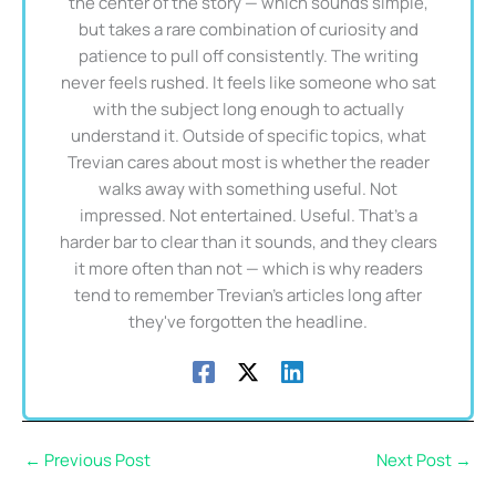
the center of the story — which sounds simple,
but takes a rare combination of curiosity and
patience to pull off consistently. The writing
never feels rushed. It feels like someone who sat
with the subject long enough to actually
understand it. Outside of specific topics, what
Trevian cares about most is whether the reader
walks away with something useful. Not
impressed. Not entertained. Useful. That's a
harder bar to clear than it sounds, and they clears
it more often than not — which is why readers
tend to remember Trevian's articles long after
they've forgotten the headline.
←
Previous Post
Next Post
→