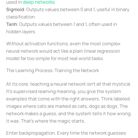
used in
deep networks
Sigmoid
: Outputs values between 0 and 1, useful in binary
classification
Tanh
: Outputs values between 1 and 1, often used in
hidden layers
Without activation functions, even the most complex
neural network would act like a plain linear regression
model far too simple for most real world tasks.
The Learning Process: Training the Network
At its core, teaching a neural network isn’t all that mystical.
It’s supervised learning meaning, you give the system
examples that come with the right answers. Think labeled
images where cats are marked as cats, dogs as dogs. The
network makes a guess, and the system tells it how wrong
it was. That’s where the magic starts.
Enter backpropagation. Every time the network guesses