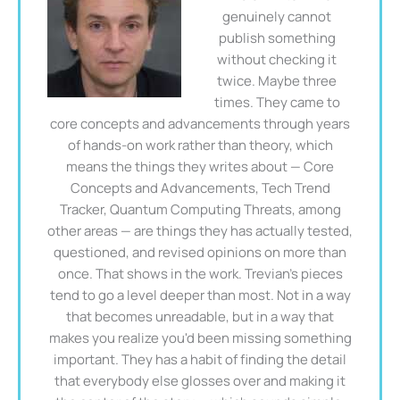
genuinely cannot
publish something
without checking it
twice. Maybe three
times. They came to
core concepts and advancements through years
of hands-on work rather than theory, which
means the things they writes about — Core
Concepts and Advancements, Tech Trend
Tracker, Quantum Computing Threats, among
other areas — are things they has actually tested,
questioned, and revised opinions on more than
once. That shows in the work. Trevian's pieces
tend to go a level deeper than most. Not in a way
that becomes unreadable, but in a way that
makes you realize you'd been missing something
important. They has a habit of finding the detail
that everybody else glosses over and making it