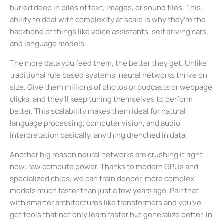
buried deep in piles of text, images, or sound files. This
ability to deal with complexity at scale is why they’re the
backbone of things like voice assistants, self driving cars,
and language models.
The more data you feed them, the better they get. Unlike
traditional rule based systems, neural networks thrive on
size. Give them millions of photos or podcasts or webpage
clicks, and they’ll keep tuning themselves to perform
better. This scalability makes them ideal for natural
language processing, computer vision, and audio
interpretation basically, anything drenched in data.
Another big reason neural networks are crushing it right
now: raw compute power. Thanks to modern GPUs and
specialized chips, we can train deeper, more complex
models much faster than just a few years ago. Pair that
with smarter architectures like transformers and you’ve
got tools that not only learn faster but generalize better. In