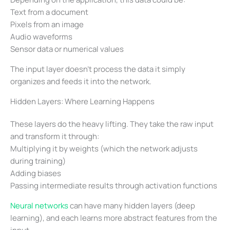
Text from a document
Pixels from an image
Audio waveforms
Sensor data or numerical values
The input layer doesn’t process the data it simply
organizes and feeds it into the network.
Hidden Layers: Where Learning Happens
These layers do the heavy lifting. They take the raw input
and transform it through:
Multiplying it by weights (which the network adjusts
during training)
Adding biases
Passing intermediate results through activation functions
Neural networks
can have many hidden layers (deep
learning), and each learns more abstract features from the