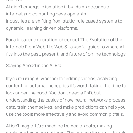
AI didn’t emerge in isolation it builds on decades of
internet and computing developments.
Industries are shifting from static, rule based systems to
dynamic, learning driven platforms.
For a broader exploration, check out The Evolution of the
Internet: From Web 1 to Web 3—a useful guide to where AI
fits into the past, present, and future of online technology.
Staying Ahead in the AI Era
If you’re using AI whether for editing videos, analyzing
content, or automating replies it’s worth taking the time to
look under the hood. You don’t need a PhD, but
understanding the basics of how neural networks process
data, train themselves, and make predictions can help you
use the tools more effectively and avoid common pitfalls.
AI isn’t magic. It’s a machine trained on data, making
decisions based on patterns. That means its output is only