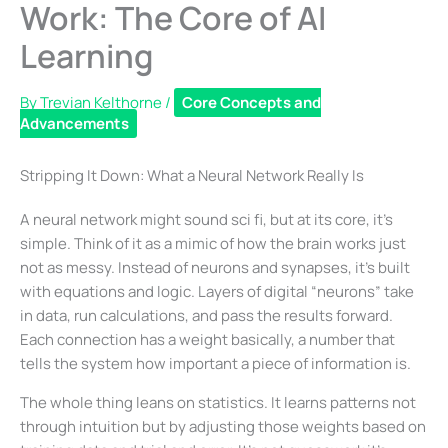
Work: The Core of AI
Learning
By
Trevian Kelthorne
/
Core Concepts and
Advancements
Stripping It Down: What a Neural Network Really Is
A neural network might sound sci fi, but at its core, it’s
simple. Think of it as a mimic of how the brain works just
not as messy. Instead of neurons and synapses, it’s built
with equations and logic. Layers of digital “neurons” take
in data, run calculations, and pass the results forward.
Each connection has a weight basically, a number that
tells the system how important a piece of information is.
The whole thing leans on statistics. It learns patterns not
through intuition but by adjusting those weights based on