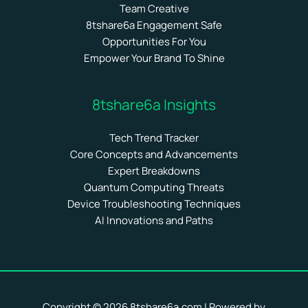
Team Creative
8tshare6a Engagement Safe
Opportunities For You
Empower Your Brand To Shine
8tshare6a Insights
Tech Trend Tracker
Core Concepts and Advancements
Expert Breakdowns
Quantum Computing Threats
Device Troubleshooting Techniques
AI Innovations and Paths
Copyright © 2026 8tshare6a.com | Powered by