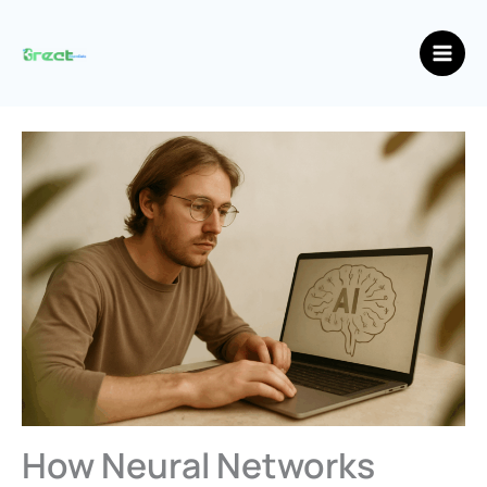
Skip
Main
to
Men
content
How Neural Networks