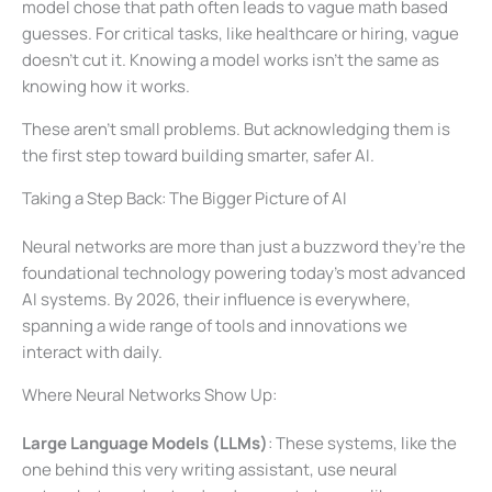
model chose that path often leads to vague math based
guesses. For critical tasks, like healthcare or hiring, vague
doesn’t cut it. Knowing a model works isn’t the same as
knowing how it works.
These aren’t small problems. But acknowledging them is
the first step toward building smarter, safer AI.
Taking a Step Back: The Bigger Picture of AI
Neural networks are more than just a buzzword they’re the
foundational technology powering today’s most advanced
AI systems. By 2026, their influence is everywhere,
spanning a wide range of tools and innovations we
interact with daily.
Where Neural Networks Show Up:
Large Language Models (LLMs)
: These systems, like the
one behind this very writing assistant, use neural