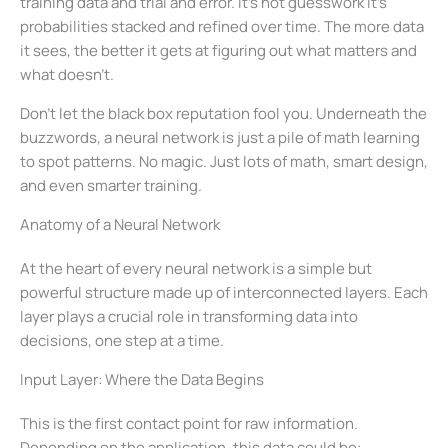
training data and trial and error. It’s not guesswork it’s
probabilities stacked and refined over time. The more data
it sees, the better it gets at figuring out what matters and
what doesn’t.
Don’t let the black box reputation fool you. Underneath the
buzzwords, a neural network is just a pile of math learning
to spot patterns. No magic. Just lots of math, smart design,
and even smarter training.
Anatomy of a Neural Network
At the heart of every neural network is a simple but
powerful structure made up of interconnected layers. Each
layer plays a crucial role in transforming data into
decisions, one step at a time.
Input Layer: Where the Data Begins
This is the first contact point for raw information.
Depending on the application, this data could be: