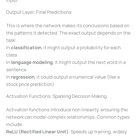
input.
Output Layer: Final Predictions
This is where the network makes its conclusions based on
the patterns it detected. The exact output depends on the
task:
In
classification
, it might output a probability for each
class
In
language modeling
, it might output the next word in a
sentence
In
regression
, it could output a numerical value (like a
stock price prediction)
Activation Functions: Sparking Decision Making
Activation functions introduce non linearity, ensuring the
network can model complex relationships. Common types
include:
ReLU (Rectified Linear Unit)
: Speeds up training, widely