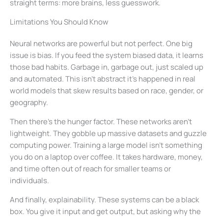
straight terms: more brains, less guesswork.
Limitations You Should Know
Neural networks are powerful but not perfect. One big
issue is bias. If you feed the system biased data, it learns
those bad habits. Garbage in, garbage out, just scaled up
and automated. This isn’t abstract it’s happened in real
world models that skew results based on race, gender, or
geography.
Then there’s the hunger factor. These networks aren’t
lightweight. They gobble up massive datasets and guzzle
computing power. Training a large model isn’t something
you do on a laptop over coffee. It takes hardware, money,
and time often out of reach for smaller teams or
individuals.
And finally, explainability. These systems can be a black
box. You give it input and get output, but asking why the