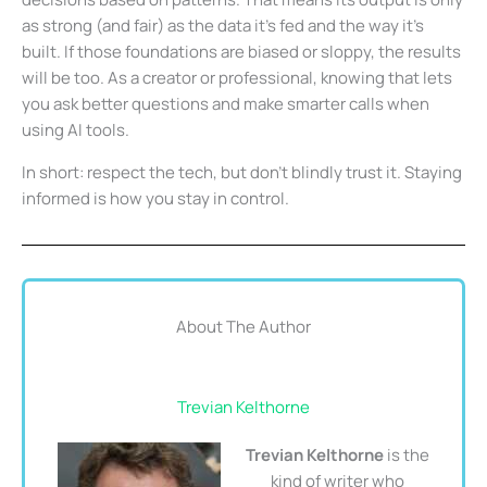
as strong (and fair) as the data it’s fed and the way it’s
built. If those foundations are biased or sloppy, the results
will be too. As a creator or professional, knowing that lets
you ask better questions and make smarter calls when
using AI tools.
In short: respect the tech, but don’t blindly trust it. Staying
informed is how you stay in control.
About The Author
Trevian Kelthorne
Trevian Kelthorne
is the
kind of writer who