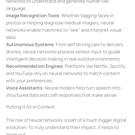
networks to understand and generate human like
language.
Image Recognition Tools
: Whether tagging faces in
photos or helping diagnose medical imagery, neural
networks enable machines to “see” and interpret visual
data.
Autonomous Systems
: From self driving cars to delivery
drones, neural networks process sensor input to guide
intelligent decision making in real world environments.
Recommendation Engines
: Platforms like Netflix, Spotify,
and YouTube rely on neural networks to match content
with your preferences.
Voice Assistants
: Neural models help turn speech into
structured data and craft responses that make sense.
Putting It All in Context
The rise of neural networks is part of a much bigger digital
evolution. To truly understand their impact, it helps to
zoom out.