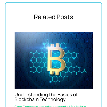
Related Posts
Understanding the Basics of
Blockchain Technology
Core Concepts and Advancements
/ By
Joshua