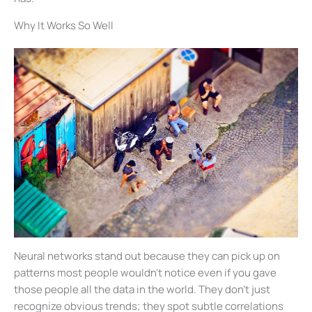
Why It Works So Well
Neural networks stand out because they can pick up on
patterns most people wouldn’t notice even if you gave
those people all the data in the world. They don’t just
recognize obvious trends; they spot subtle correlations