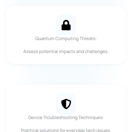
Quantum Computing Threats:
Assess potential impacts and challenges.
Device Troubleshooting Techniques:
Practical solutions for everyday tech issues.