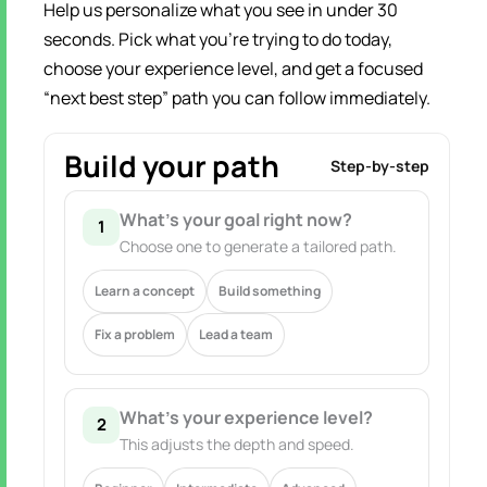
Help us personalize what you see in under 30
seconds. Pick what you’re trying to do today,
choose your experience level, and get a focused
“next best step” path you can follow immediately.
Build your path
Step-by-step
What’s your goal right now?
1
Choose one to generate a tailored path.
Learn a concept
Build something
Fix a problem
Lead a team
What’s your experience level?
2
This adjusts the depth and speed.