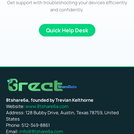
Get support with troubleshooting your devices efficiently
and confidently.
Quick Help Desk
8tshare6a, founded by Trevian Kelthorne
Website:
www.8tshare6a.com
Address: 128 Bubby Drive, Austin, Texas 78759, United
States
Phone: 512-349-8861
Email:
info@8tshare6a.com