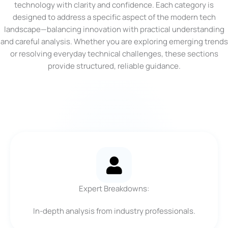
technology with clarity and confidence. Each category is
designed to address a specific aspect of the modern tech
landscape—balancing innovation with practical understanding
and careful analysis. Whether you are exploring emerging trends
or resolving everyday technical challenges, these sections
provide structured, reliable guidance.
Expert Breakdowns:
In-depth analysis from industry professionals.