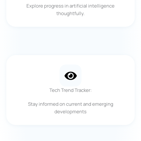
Explore progress in artificial intelligence
thoughtfully.
Tech Trend Tracker:
Stay informed on current and emerging
developments