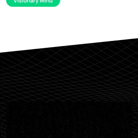
Visionary Mind