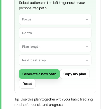
Select options on the left to generate your
personalized path.
Focus
—
Depth
—
Plan length
—
Next best step
—
Generate a new path
Copy my plan
Reset
Tip: Use this plan together with your habit tracking
routine for consistent progress.