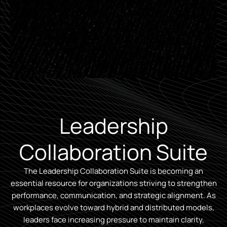
Leadership
Collaboration Suite
The Leadership Collaboration Suite is becoming an
essential resource for organizations striving to strengthen
performance, communication, and strategic alignment. As
workplaces evolve toward hybrid and distributed models,
leaders face increasing pressure to maintain clarity,