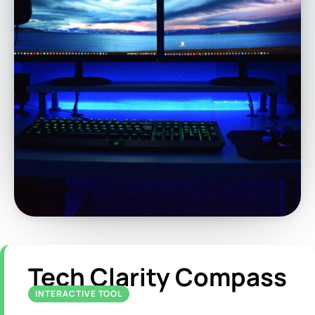
Tech Clarity Compass
INTERACTIVE TOOL