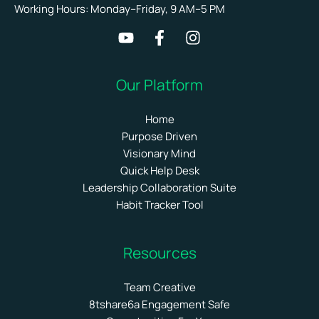
Working Hours: Monday–Friday, 9 AM–5 PM
Our Platform
Home
Purpose Driven
Visionary Mind
Quick Help Desk
Leadership Collaboration Suite
Habit Tracker Tool
Resources
Team Creative
8tshare6a Engagement Safe