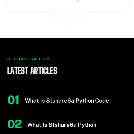
8TSHARE6A.COM
LATEST ARTICLES
01
What Is 8tshare6a Python Code
02
What Is 8tshare6a Python