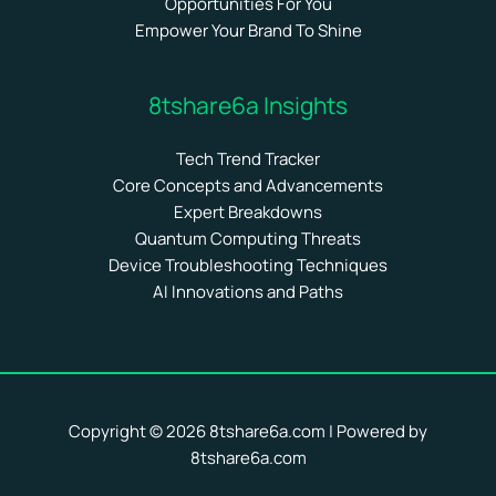
Opportunities For You
Empower Your Brand To Shine
8tshare6a Insights
Tech Trend Tracker
Core Concepts and Advancements
Expert Breakdowns
Quantum Computing Threats
Device Troubleshooting Techniques
AI Innovations and Paths
Copyright © 2026 8tshare6a.com | Powered by
8tshare6a.com