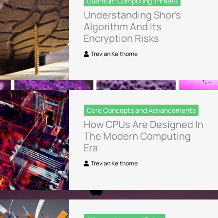
Quantum Computing Threats
Understanding Shor’s
Algorithm And Its
Encryption Risks
Trevian Kelthorne
Core Concepts and Advancements
How CPUs Are Designed In
The Modern Computing
Era
Trevian Kelthorne