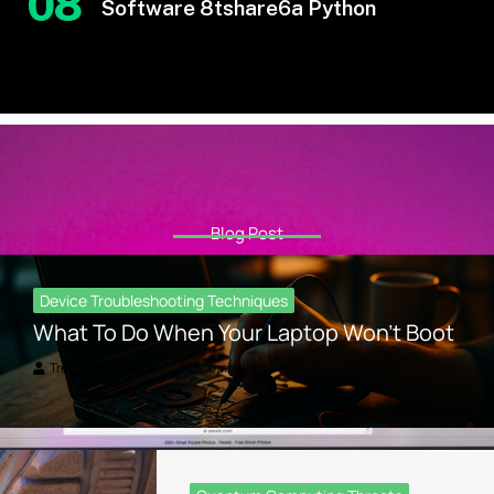
08
Software 8tshare6a Python
Blog Post
Device Troubleshooting Techniques
What To Do When Your Laptop Won’t Boot
Trevian Kelthorne
No Comments