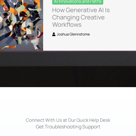
AI Innovations and Paths
How Generative AI Is
Changing Creative
Workflows
Joshua Glennstome
Connect With Us at Our Quick Help Desk
Get Troubleshooting Support