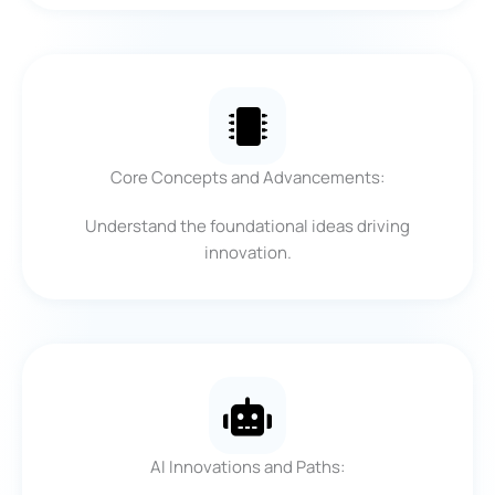
Core Concepts and Advancements:
Understand the foundational ideas driving
innovation.
AI Innovations and Paths: