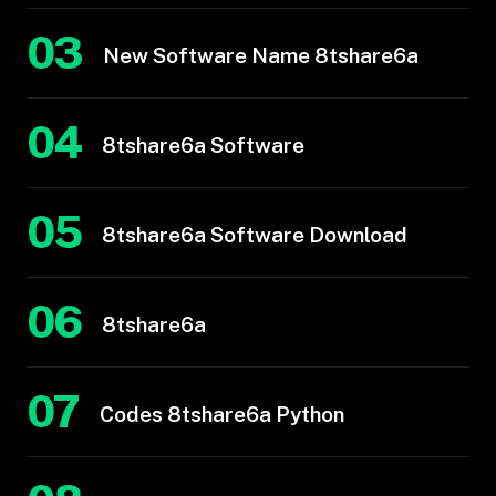
03
New Software Name 8tshare6a
04
8tshare6a Software
05
8tshare6a Software Download
06
8tshare6a
07
Codes 8tshare6a Python