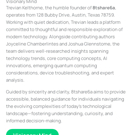
Visionary Mind
Trevian Kelthorne, the humble founder of
8tshare6a
,
operates from 128 Bubby Drive, Austin, Texas 78759.
Working with quiet dedication, Trevian leads a platform
committed to thoughtful and responsible exploration of
modern technology. Alongside contributing authors
Joyceline Chamberlintes and Joshua Glennstome, the
team delivers well-researched insights spanning
technology trends, core computing concepts, AI
innovations, emerging quantum computing
considerations, device troubleshooting, and expert
analysis.
Guided by sincerity and clarity, 8tshare6a aims to provide
accessible, balanced guidance for individuals navigating
the evolving complexities of today’s technological
landscape—fostering understanding, curiosity, and
informed decision-making.