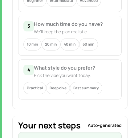
Beginner
Intermediate
Advanced
How much time do you have?
3
We’ll keep the plan realistic.
10 min
20 min
40 min
60 min
What style do you prefer?
4
Pick the vibe you want today.
Practical
Deep dive
Fast summary
Your next steps
Auto-generated