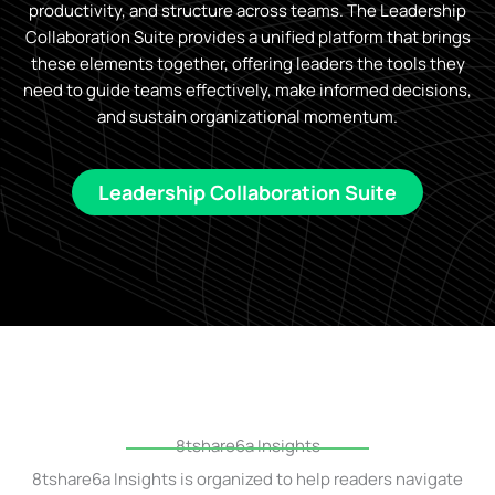
productivity, and structure across teams. The Leadership
Collaboration Suite provides a unified platform that brings
these elements together, offering leaders the tools they
need to guide teams effectively, make informed decisions,
and sustain organizational momentum.
Leadership Collaboration Suite
8tshare6a Insights
8tshare6a Insights is organized to help readers navigate