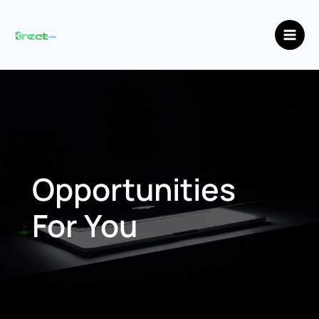
Skip
Main
to
Men
content
Opportunities
For You