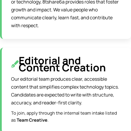
or technology, 8tshare6a provides roles that foster
growth and impact. We value people who
communicate clearly, learn fast, and contribute
with respect.
Editorial and
Content Creation
Our editorial team produces clear, accessible
content that simplifies complex technology topics.
Candidates are expected to write with structure,
accuracy, and reader-first clarity.
To join, apply through the internal team intake listed
as
Team Creative
.