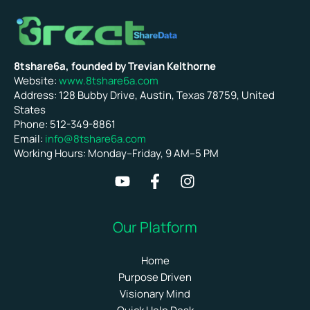
8tshare6a, founded by Trevian Kelthorne
Website:
www.8tshare6a.com
Address: 128 Bubby Drive, Austin, Texas 78759, United
States
Phone: 512-349-8861
Email:
info@8tshare6a.com
Working Hours: Monday–Friday, 9 AM–5 PM
Our Platform
Home
Purpose Driven
Visionary Mind