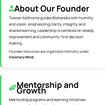
About Our Founder
Trevian Kelthorne guides 8tshare6a with humility
and vision, emphasizing clarity, integrity, and
shared learning. Leadership is centered on steady
improvement and community-first decision
making.
Founder resources are organized internally under
Visionary Mind
.
Mentorship and
Growth
Mentorship programs and learning initiatives