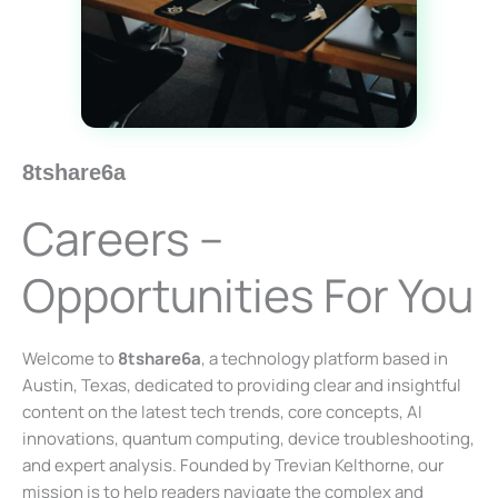
8tshare6a
Careers –
Opportunities For You
Welcome to
8tshare6a
, a technology platform based in
Austin, Texas, dedicated to providing clear and insightful
content on the latest tech trends, core concepts, AI
innovations, quantum computing, device troubleshooting,
and expert analysis. Founded by Trevian Kelthorne, our
mission is to help readers navigate the complex and