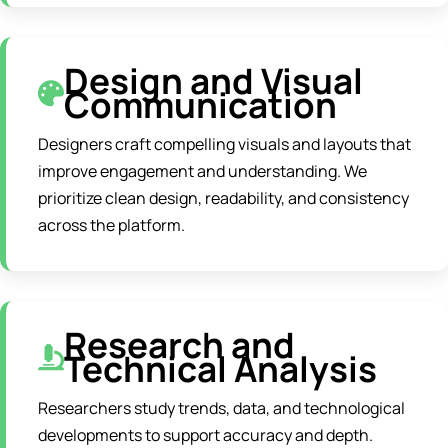
Design and Visual
Communication
Designers craft compelling visuals and layouts that
improve engagement and understanding. We
prioritize clean design, readability, and consistency
across the platform.
Research and
Technical Analysis
Researchers study trends, data, and technological
developments to support accuracy and depth.