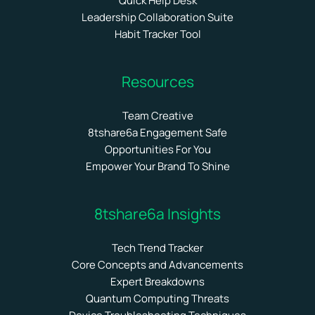
Quick Help Desk
Leadership Collaboration Suite
Habit Tracker Tool
Resources
Team Creative
8tshare6a Engagement Safe
Opportunities For You
Empower Your Brand To Shine
8tshare6a Insights
Tech Trend Tracker
Core Concepts and Advancements
Expert Breakdowns
Quantum Computing Threats