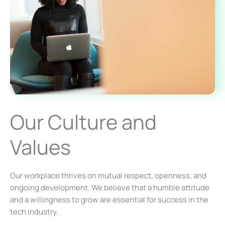
Our Culture and
Values
Our workplace thrives on mutual respect, openness, and
ongoing development. We believe that a humble attitude
and a willingness to grow are essential for success in the
tech industry.