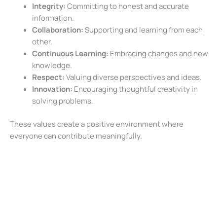
Integrity:
Committing to honest and accurate
information.
Collaboration:
Supporting and learning from each
other.
Continuous Learning:
Embracing changes and new
knowledge.
Respect:
Valuing diverse perspectives and ideas.
Innovation:
Encouraging thoughtful creativity in
solving problems.
These values create a positive environment where
everyone can contribute meaningfully.