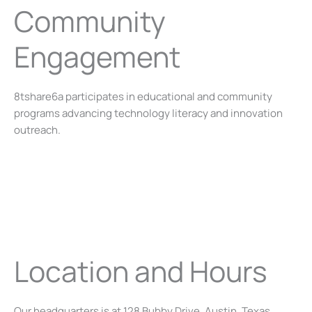
Community
Engagement
8tshare6a participates in educational and community
programs advancing technology literacy and innovation
outreach.
Location and Hours
Our headquarters is at 128 Bubby Drive, Austin, Texas