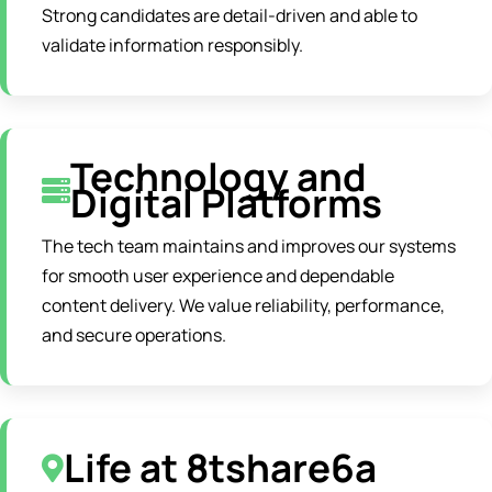
Strong candidates are detail-driven and able to
validate information responsibly.
Technology and
Digital Platforms
The tech team maintains and improves our systems
for smooth user experience and dependable
content delivery. We value reliability, performance,
and secure operations.
Life at 8tshare6a