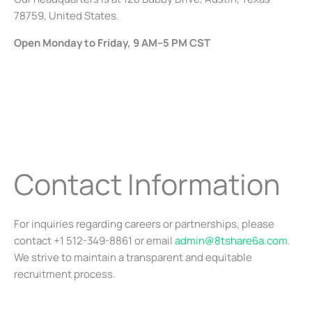
78759, United States.
Open Monday to Friday, 9 AM–5 PM CST
Contact Information
For inquiries regarding careers or partnerships, please
contact +1 512-349-8861 or email
admin@8tshare6a.com
.
We strive to maintain a transparent and equitable
recruitment process.