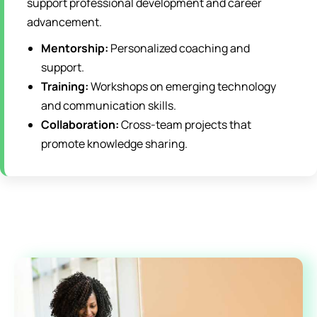
support professional development and career
advancement.
Mentorship:
Personalized coaching and
support.
Training:
Workshops on emerging technology
and communication skills.
Collaboration:
Cross-team projects that
promote knowledge sharing.