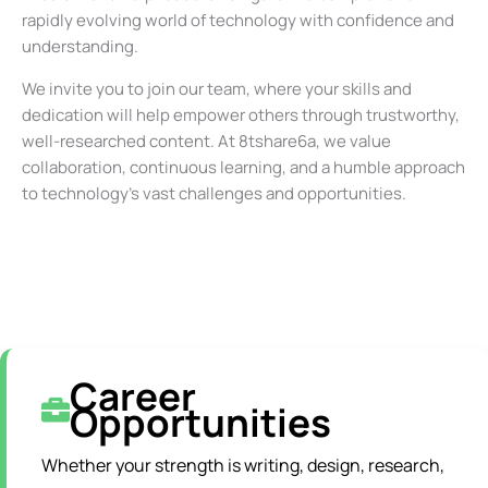
rapidly evolving world of technology with confidence and
understanding.
We invite you to join our team, where your skills and
dedication will help empower others through trustworthy,
well-researched content. At 8tshare6a, we value
collaboration, continuous learning, and a humble approach
to technology’s vast challenges and opportunities.
Career
Opportunities
Whether your strength is writing, design, research,