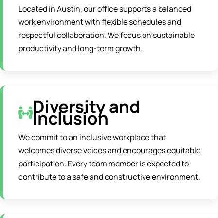
Located in Austin, our office supports a balanced
work environment with flexible schedules and
respectful collaboration. We focus on sustainable
productivity and long-term growth.
Diversity and
Inclusion
We commit to an inclusive workplace that
welcomes diverse voices and encourages equitable
participation. Every team member is expected to
contribute to a safe and constructive environment.