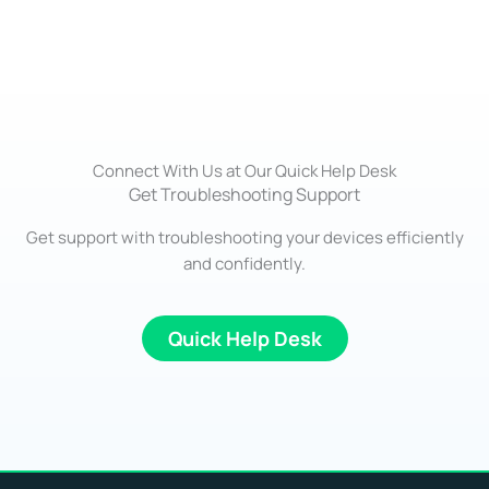
Connect With Us at Our Quick Help Desk
Get Troubleshooting Support
Get support with troubleshooting your devices efficiently
and confidently.
Quick Help Desk