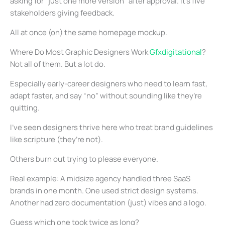
asking for “just one more version” after approval. It’s five
stakeholders giving feedback.
All at once (on) the same homepage mockup.
Where Do Most Graphic Designers Work
Gfxdigitational
?
Not all of them. But a lot do.
Especially early-career designers who need to learn fast,
adapt faster, and say “no” without sounding like they’re
quitting.
I’ve seen designers thrive here who treat brand guidelines
like scripture (they’re not).
Others burn out trying to please everyone.
Real example: A midsize agency handled three SaaS
brands in one month. One used strict design systems.
Another had zero documentation (just) vibes and a logo.
Guess which one took twice as long?