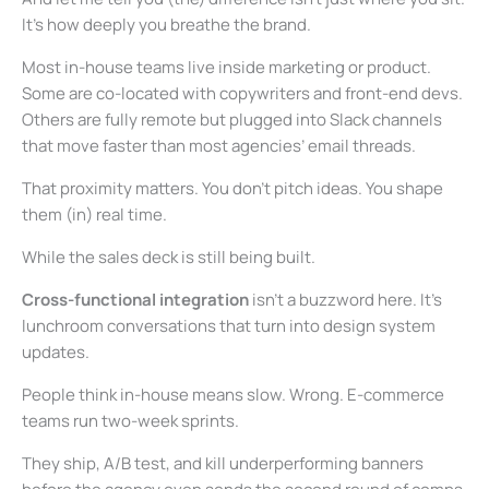
It’s how deeply you breathe the brand.
Most in-house teams live inside marketing or product.
Some are co-located with copywriters and front-end devs.
Others are fully remote but plugged into Slack channels
that move faster than most agencies’ email threads.
That proximity matters. You don’t pitch ideas. You shape
them (in) real time.
While the sales deck is still being built.
Cross-functional integration
isn’t a buzzword here. It’s
lunchroom conversations that turn into design system
updates.
People think in-house means slow. Wrong. E-commerce
teams run two-week sprints.
They ship, A/B test, and kill underperforming banners