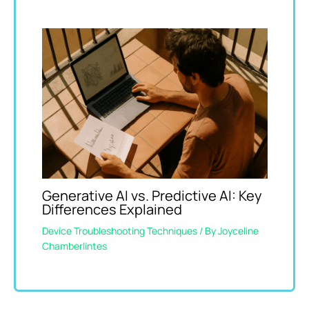
Generative AI vs. Predictive AI: Key
Differences Explained
Device Troubleshooting Techniques
/ By
Joyceline
Chamberlintes