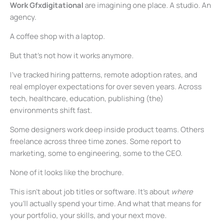
Work Gfxdigitational
are imagining one place. A studio. An
agency.
A coffee shop with a laptop.
But that’s not how it works anymore.
I’ve tracked hiring patterns, remote adoption rates, and
real employer expectations for over seven years. Across
tech, healthcare, education, publishing (the)
environments shift fast.
Some designers work deep inside product teams. Others
freelance across three time zones. Some report to
marketing, some to engineering, some to the CEO.
None of it looks like the brochure.
This isn’t about job titles or software. It’s about
where
you’ll actually spend your time. And what that means for
your portfolio, your skills, and your next move.