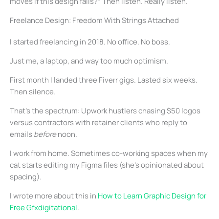
moves if this design fails?” Then listen. Really listen.
Freelance Design: Freedom With Strings Attached
I started freelancing in 2018. No office. No boss.
Just me, a laptop, and way too much optimism.
First month I landed three Fiverr gigs. Lasted six weeks.
Then silence.
That’s the spectrum: Upwork hustlers chasing $50 logos
versus contractors with retainer clients who reply to
emails
before
noon.
I work from home. Sometimes co-working spaces when my
cat starts editing my Figma files (she’s opinionated about
spacing).
I wrote more about this in
How to Learn Graphic Design for
Free Gfxdigitational
.