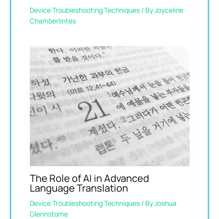
Device Troubleshooting Techniques
/ By
Joyceline
Chamberlintes
The Role of AI in Advanced
Language Translation
Device Troubleshooting Techniques
/ By
Joshua
Glennstome