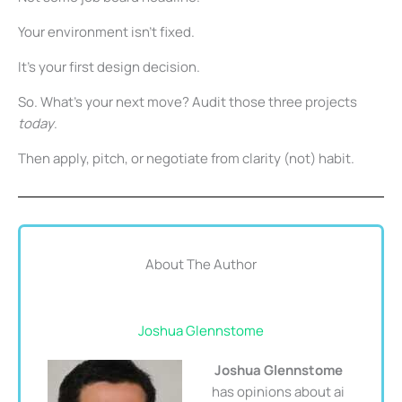
Your environment isn’t fixed.
It’s your first design decision.
So. What’s your next move? Audit those three projects
today
.
Then apply, pitch, or negotiate from clarity (not) habit.
About The Author
Joshua Glennstome
Joshua Glennstome
has opinions about ai