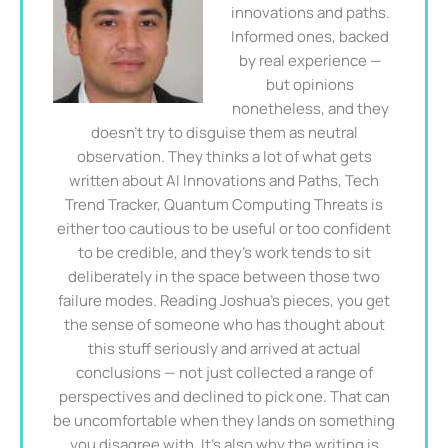
innovations and paths.
Informed ones, backed
by real experience —
but opinions
nonetheless, and they
doesn't try to disguise them as neutral
observation. They thinks a lot of what gets
written about AI Innovations and Paths, Tech
Trend Tracker, Quantum Computing Threats is
either too cautious to be useful or too confident
to be credible, and they's work tends to sit
deliberately in the space between those two
failure modes. Reading Joshua's pieces, you get
the sense of someone who has thought about
this stuff seriously and arrived at actual
conclusions — not just collected a range of
perspectives and declined to pick one. That can
be uncomfortable when they lands on something
you disagree with. It's also why the writing is