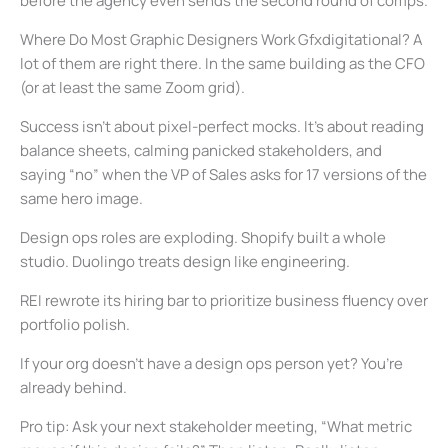
before the agency even sends the second round of comps.
Where Do Most Graphic Designers Work Gfxdigitational? A
lot of them are right there. In the same building as the CFO
(or at least the same Zoom grid).
Success isn’t about pixel-perfect mocks. It’s about reading
balance sheets, calming panicked stakeholders, and
saying “no” when the VP of Sales asks for 17 versions of the
same hero image.
Design ops roles are exploding. Shopify built a whole
studio. Duolingo treats design like engineering.
REI rewrote its hiring bar to prioritize business fluency over
portfolio polish.
If your org doesn’t have a design ops person yet? You’re
already behind.
Pro tip: Ask your next stakeholder meeting, “What metric