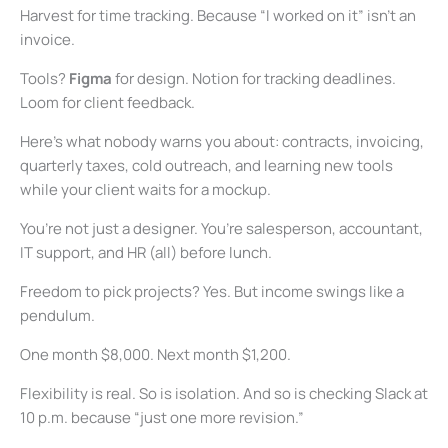
Harvest for time tracking. Because “I worked on it” isn’t an
invoice.
Tools?
Figma
for design. Notion for tracking deadlines.
Loom for client feedback.
Here’s what nobody warns you about: contracts, invoicing,
quarterly taxes, cold outreach, and learning new tools
while your client waits for a mockup.
You’re not just a designer. You’re salesperson, accountant,
IT support, and HR (all) before lunch.
Freedom to pick projects? Yes. But income swings like a
pendulum.
One month $8,000. Next month $1,200.
Flexibility is real. So is isolation. And so is checking Slack at
10 p.m. because “just one more revision.”