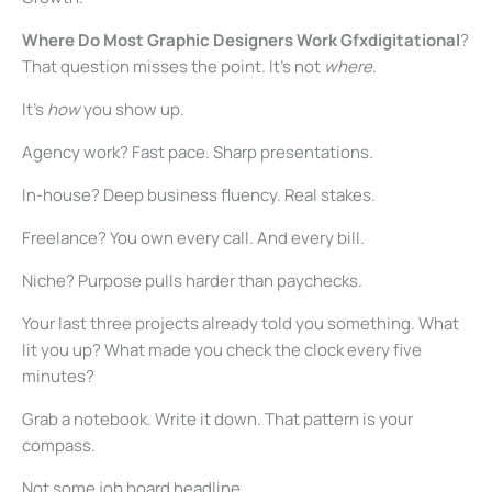
Where Do Most Graphic Designers Work Gfxdigitational
?
That question misses the point. It’s not
where
.
It’s
how
you show up.
Agency work? Fast pace. Sharp presentations.
In-house? Deep business fluency. Real stakes.
Freelance? You own every call. And every bill.
Niche? Purpose pulls harder than paychecks.
Your last three projects already told you something. What
lit you up? What made you check the clock every five
minutes?
Grab a notebook. Write it down. That pattern is your
compass.
Not some job board headline.