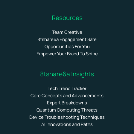
Resources
Team Creative
8tshare6a Engagement Safe
Opportunities For You
Empower Your Brand To Shine
8tshare6a Insights
Tech Trend Tracker
Core Concepts and Advancements
Expert Breakdowns
Quantum Computing Threats
Device Troubleshooting Techniques
AI Innovations and Paths