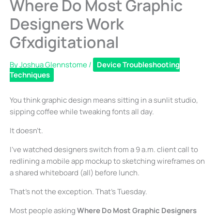
Where Do Most Graphic
Designers Work
Gfxdigitational
By
Joshua Glennstome
/
Device Troubleshooting
Techniques
You think graphic design means sitting in a sunlit studio,
sipping coffee while tweaking fonts all day.
It doesn’t.
I’ve watched designers switch from a 9 a.m. client call to
redlining a mobile app mockup to sketching wireframes on
a shared whiteboard (all) before lunch.
That’s not the exception. That’s Tuesday.
Most people asking
Where Do Most Graphic Designers