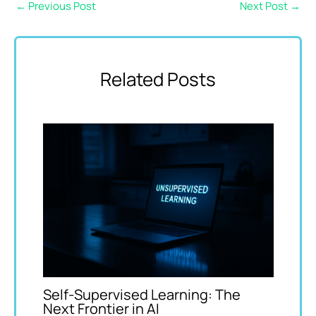
←
Previous Post
Next Post
→
Related Posts
Self-Supervised Learning: The
Next Frontier in AI