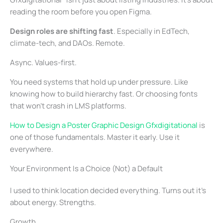
reading the room before you open Figma.
Design roles are shifting fast
. Especially in EdTech,
climate-tech, and DAOs. Remote.
Async. Values-first.
You need systems that hold up under pressure. Like
knowing how to build hierarchy fast. Or choosing fonts
that won’t crash in LMS platforms.
How to Design a Poster Graphic Design Gfxdigitational
is
one of those fundamentals. Master it early. Use it
everywhere.
Your Environment Is a Choice (Not) a Default
I used to think location decided everything. Turns out it’s
about energy. Strengths.
Growth.