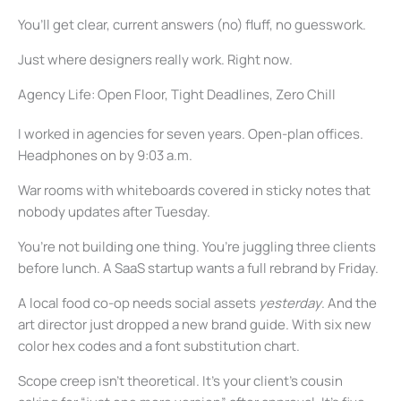
You’ll get clear, current answers (no) fluff, no guesswork.
Just where designers really work. Right now.
Agency Life: Open Floor, Tight Deadlines, Zero Chill
I worked in agencies for seven years. Open-plan offices.
Headphones on by 9:03 a.m.
War rooms with whiteboards covered in sticky notes that
nobody updates after Tuesday.
You’re not building one thing. You’re juggling three clients
before lunch. A SaaS startup wants a full rebrand by Friday.
A local food co-op needs social assets
yesterday
. And the
art director just dropped a new brand guide. With six new
color hex codes and a font substitution chart.
Scope creep isn’t theoretical. It’s your client’s cousin