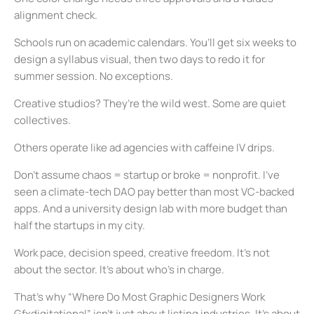
alignment check.
Schools run on academic calendars. You’ll get six weeks to
design a syllabus visual, then two days to redo it for
summer session. No exceptions.
Creative studios? They’re the wild west. Some are quiet
collectives.
Others operate like ad agencies with caffeine IV drips.
Don’t assume chaos = startup or broke = nonprofit. I’ve
seen a climate-tech DAO pay better than most VC-backed
apps. And a university design lab with more budget than
half the startups in my city.
Work pace, decision speed, creative freedom. It’s not
about the sector. It’s about who’s in charge.
That’s why “Where Do Most Graphic Designers Work
Gfxdigitational” isn’t just about listing industries. It’s about