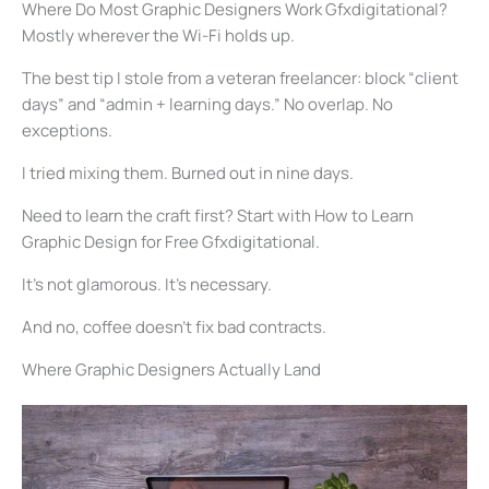
Where Do Most Graphic Designers Work Gfxdigitational?
Mostly wherever the Wi-Fi holds up.
The best tip I stole from a veteran freelancer: block “client
days” and “admin + learning days.” No overlap. No
exceptions.
I tried mixing them. Burned out in nine days.
Need to learn the craft first? Start with How to Learn
Graphic Design for Free Gfxdigitational.
It’s not glamorous. It’s necessary.
And no, coffee doesn’t fix bad contracts.
Where Graphic Designers Actually Land