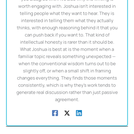
worth engaging with. Joshua isn't interested in
telling people what they want to hear. They is
interested in telling them what they actually
thinks, with enough reasoning behind it that you
can push back if you want to. That kind of
intellectual honesty is rarer than it should be.
What Joshua is best at is the moment when a
familiar topic reveals something unexpected —
when the conventional wisdom turns out to be
slightly off, or when a small shift in framing
changes everything. They finds those moments
consistently, which is why they's work tends to
generate real discussion rather than just passive
agreement.