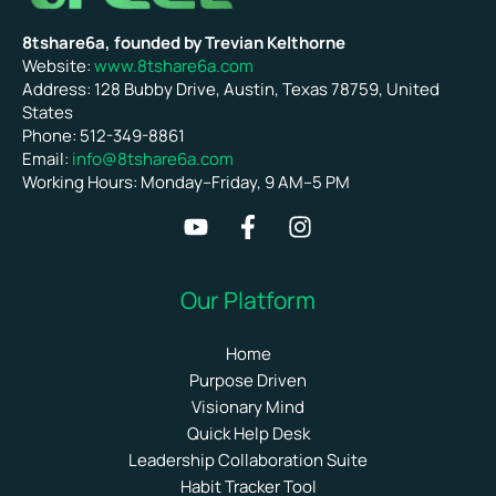
8tshare6a, founded by Trevian Kelthorne
Website:
www.8tshare6a.com
Address: 128 Bubby Drive, Austin, Texas 78759, United
States
Phone: 512-349-8861
Email:
info@8tshare6a.com
Working Hours: Monday–Friday, 9 AM–5 PM
Our Platform
Home
Purpose Driven
Visionary Mind
Quick Help Desk
Leadership Collaboration Suite
Habit Tracker Tool