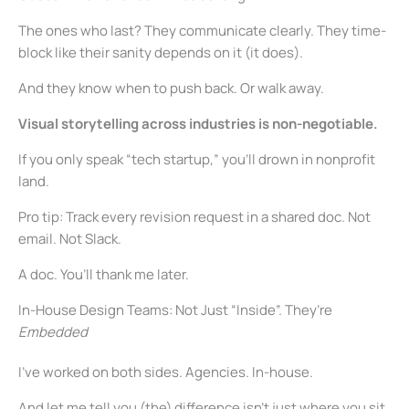
The ones who last? They communicate clearly. They time-
block like their sanity depends on it (it does).
And they know when to push back. Or walk away.
Visual storytelling across industries is non-negotiable.
If you only speak “tech startup,” you’ll drown in nonprofit
land.
Pro tip: Track every revision request in a shared doc. Not
email. Not Slack.
A doc. You’ll thank me later.
In-House Design Teams: Not Just “Inside”. They’re
Embedded
I’ve worked on both sides. Agencies. In-house.
And let me tell you (the) difference isn’t just where you sit.