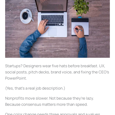
Startups? Designers wear five hats before breakfast. UX,
social posts, pitch decks, brand voice, and fixing the CEO’s
PowerPoint.
(Yes, that’s a real job description.)
Nonprofits move slower. Not because they’re lazy.
Because consensus matters more than speed.
One color change needs three approvals and a values