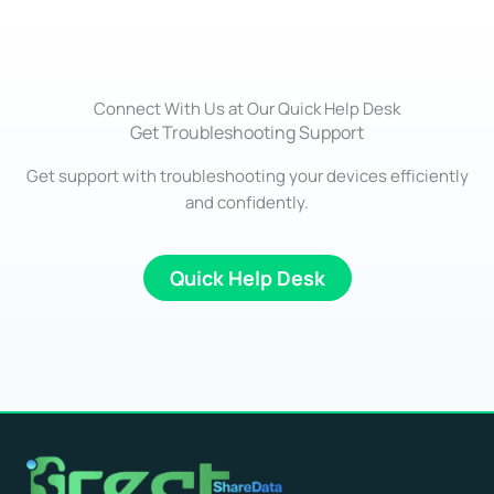
Connect With Us at Our Quick Help Desk
Get Troubleshooting Support
Get support with troubleshooting your devices efficiently
and confidently.
Quick Help Desk