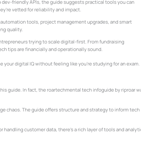
 dev-friendly APIs, the guide suggests practical tools you can
y’re vetted for reliability and impact.
t automation tools, project management upgrades, and smart
ng quality.
entrepreneurs trying to scale digital-first. From fundraising
h tips are financially and operationally sound.
 your digital IQ without feeling like you’re studying for an exam.
his guide. In fact, the roartechmental tech infoguide by riproar w
age chaos. The guide offers structure and strategy to inform tech
or handling customer data, there’s a rich layer of tools and analyt