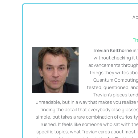
Ab
Tr
Trevian Kelthorne
is
without checking it
advancements through 
things they writes ab
Quantum Computing T
tested, questioned, and
Trevian's pieces ten
unreadable, but in a way that makes you realize
finding the detail that everybody else glosse
simple, but takes a rare combination of curiosity
rushed. It feels like someone who sat with th
specific topics, what Trevian cares about most