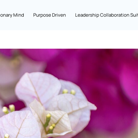
ionary Mind
Purpose Driven
Leadership Collaboration Sui