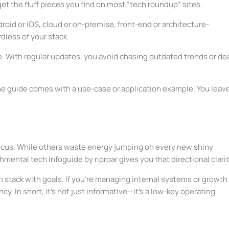
get the fluff pieces you find on most “tech roundup” sites.
roid or iOS, cloud or on-premise, front-end or architecture-
dless of your stack.
ime. With regular updates, you avoid chasing outdated trends or de
he guide comes with a use-case or application example. You leav
s focus. While others waste energy jumping on every new shiny
hmental tech infoguide by riproar gives you that directional clarit
ech stack with goals. If you’re managing internal systems or growth
cy. In short, it’s not just informative—it’s a low-key operating