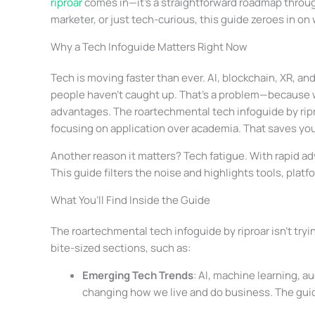
riproar
comes in—it’s a straightforward roadmap through
marketer, or just tech-curious, this guide zeroes in on
Why a Tech Infoguide Matters Right Now
Tech is moving faster than ever. AI, blockchain, XR, a
people haven’t caught up. That’s a problem—because w
advantages. The roartechmental tech infoguide by ripr
focusing on application over academia. That saves yo
Another reason it matters? Tech fatigue. With rapid 
This guide filters the noise and highlights tools, platf
What You’ll Find Inside the Guide
The roartechmental tech infoguide by riproar isn’t tryi
bite-sized sections, such as:
Emerging Tech Trends
: AI, machine learning, a
changing how we live and do business. The gui