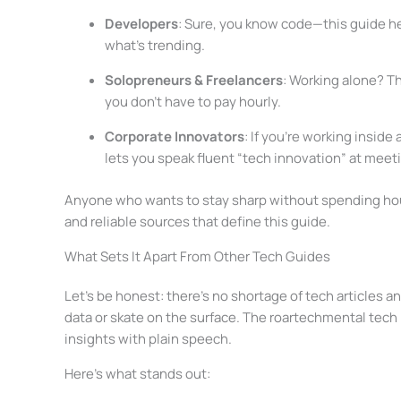
Developers
: Sure, you know code—this guide h
what’s trending.
Solopreneurs & Freelancers
: Working alone? Th
you don’t have to pay hourly.
Corporate Innovators
: If you’re working inside
lets you speak fluent “tech innovation” at meet
Anyone who wants to stay sharp without spending hour
and reliable sources that define this guide.
What Sets It Apart From Other Tech Guides
Let’s be honest: there’s no shortage of tech articles a
data or skate on the surface. The roartechmental tech
insights with plain speech.
Here’s what stands out: