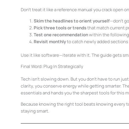
Don’t treat it like a reference manual you crack open on
Skim the headlines to orient yourself
—don’t go
Pick three tools or trends
that match current p
Test one recommendation
within the followin
Revisit monthly
to catch newly added sections a
Use it like software—iterate with it. The guide gets sm
Final Word: Plug In Strategically
Tech isn’t slowing down. But you don’t have to run ju
clarity, you conserve energy while getting smarter. Th
essentials and hands you the sharpest tools for this
Because knowing the right tool beats knowing every 
staying smart.