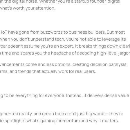
 the digital noise. Whether you’re a startup founder, digital
 what’s worth your attention.
nd IoT have gone from buzzwords to business builders. But most
hen you don’t understand tech, you’re not able to leverage its
oar doesn’t assume you’re an expert. It breaks things down clearl
u time and spares you the headache of decoding high-level jargo
advancements come endless options, creating decision paralysis.
orms, and trends that actually work for real users.
ng to be everything for everyone. Instead, it delivers dense value 
ugmented reality, and green tech aren’t just big words—they’re
de spotlights what’s gaining momentum and why it matters.