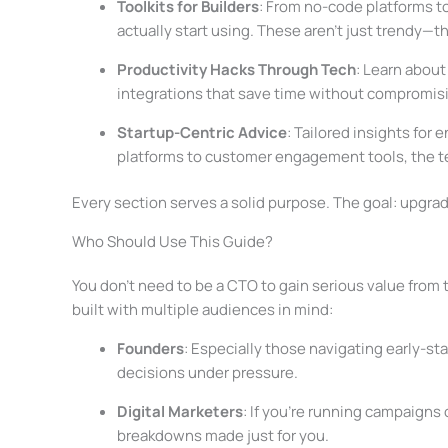
Toolkits for Builders
: From no-code platforms to
actually start using. These aren’t just trendy—the
Productivity Hacks Through Tech
: Learn abou
integrations that save time without compromisi
Startup-Centric Advice
: Tailored insights for 
platforms to customer engagement tools, the tec
Every section serves a solid purpose. The goal: upgrade
Who Should Use This Guide?
You don’t need to be a CTO to gain serious value from t
built with multiple audiences in mind:
Founders
: Especially those navigating early-st
decisions under pressure.
Digital Marketers
: If you’re running campaigns 
breakdowns made just for you.