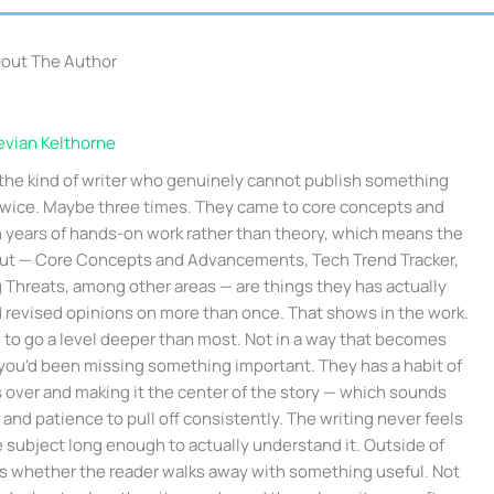
out The Author
evian Kelthorne
 the kind of writer who genuinely cannot publish something
 twice. Maybe three times. They came to core concepts and
years of hands-on work rather than theory, which means the
out — Core Concepts and Advancements, Tech Trend Tracker,
hreats, among other areas — are things they has actually
 revised opinions on more than once. That shows in the work.
d to go a level deeper than most. Not in a way that becomes
 you'd been missing something important. They has a habit of
s over and making it the center of the story — which sounds
 and patience to pull off consistently. The writing never feels
e subject long enough to actually understand it. Outside of
 is whether the reader walks away with something useful. Not