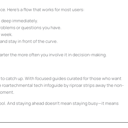
ce. Here’s a flow that works for most users:
 deep immediately.
roblems or questions you have.
g week.
nd stay in front of the curve.
arter the more often you involve it in decision-making.
st to catch up. With focused guides curated for those who want
e roartechmental tech infoguide by riproar strips away the non-
 moment.
tool. And staying ahead doesn’t mean staying busy—it means