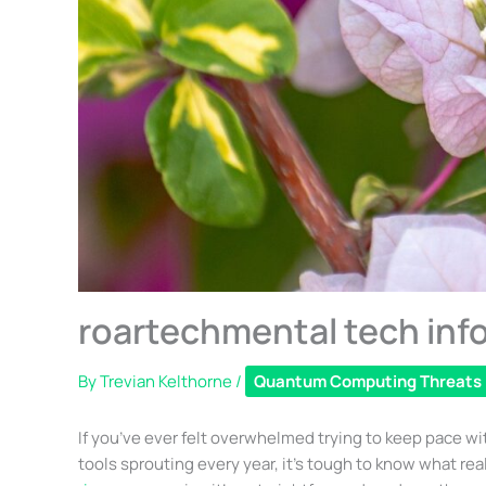
roartechmental tech info
By
Trevian Kelthorne
/
Quantum Computing Threats
If you’ve ever felt overwhelmed trying to keep pace wi
tools sprouting every year, it’s tough to know what rea