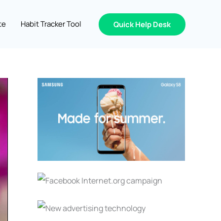
te
Habit Tracker Tool
Quick Help Desk