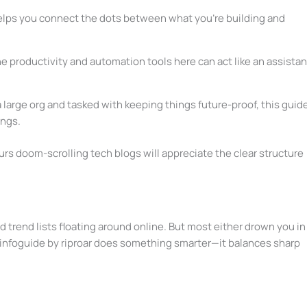
elps you connect the dots between what you’re building and
e productivity and automation tools here can act like an assistan
 a large org and tasked with keeping things future-proof, this guid
ings.
s doom-scrolling tech blogs will appreciate the clear structure
nd trend lists floating around online. But most either drown you in
 infoguide by riproar does something smarter—it balances sharp