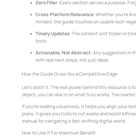
Zero Filler
: Every section serves a purpose. For
Cross-Platform Relevance
: Whether you’re And
minded, the guide touches on usable tech regar
Timely Updates
: The content isn’t frozen in t
tools.
Actionable, Not Abstract
: Any suggestion in t
with real next steps, not just ideas.
How the Guide Gives You a Competitive Edge
Let’s distill it. The real power behind this resource i
object, you can dial in on what truly works. The roartec
If you’re leading a business, it helps you align your t
plans, it gives you tools to cut waste and boost efficien
manual for navigating a fast-shifting digital world.
How to Use It For Maximum Benefit