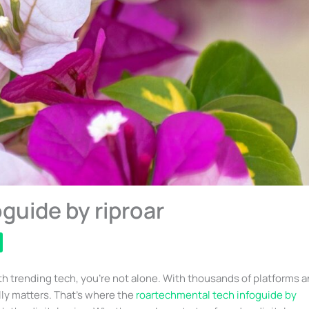
guide by riproar
th trending tech, you’re not alone. With thousands of platforms 
lly matters. That’s where the
roartechmental tech infoguide by