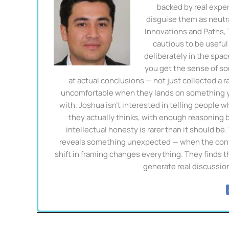
backed by real exper
disguise them as neutra
Innovations and Paths,
cautious to be useful 
deliberately in the spa
you get the sense of so
at actual conclusions — not just collected a 
uncomfortable when they lands on something you
with. Joshua isn't interested in telling people w
they actually thinks, with enough reasoning be
intellectual honesty is rarer than it should be
reveals something unexpected — when the conven
shift in framing changes everything. They finds 
generate real discussio