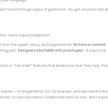
don’t scroll through pages of guesswork. You get solutions fast a
flow, here’s a quick breakdown:
it from the speed, setup, and bugresilience.
Writers or content
tting pain.
Designers who fiddle with prototypes
– it plays nice
bloat, or “too smart” features that break more than they help, this
few places — no draganddrop GUI, for example, and less handholdin
torials. It’s also focused on singlenode tasks for now; don’t expe