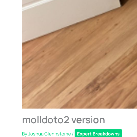
molldoto2 version
By
Joshua Glennstome
/
Expert Breakdowns