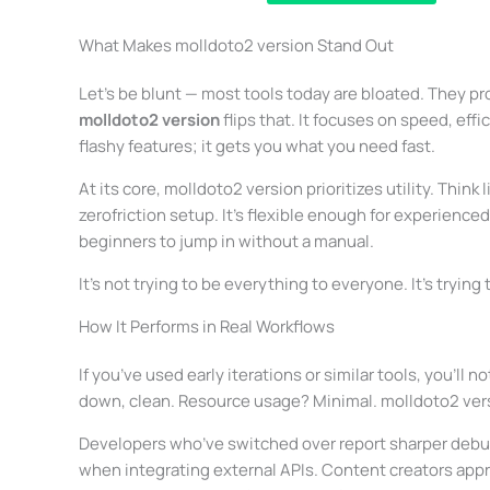
What Makes molldoto2 version Stand Out
Let’s be blunt — most tools today are bloated. They pro
molldoto2 version
flips that. It focuses on speed, effi
flashy features; it gets you what you need fast.
At its core, molldoto2 version prioritizes utility. Thi
zerofriction setup. It’s flexible enough for experienc
beginners to jump in without a manual.
It’s not trying to be everything to everyone. It’s trying
How It Performs in Real Workflows
If you’ve used early iterations or similar tools, you’ll 
down, clean. Resource usage? Minimal. molldoto2 versio
Developers who’ve switched over report sharper debug
when integrating external APIs. Content creators ap