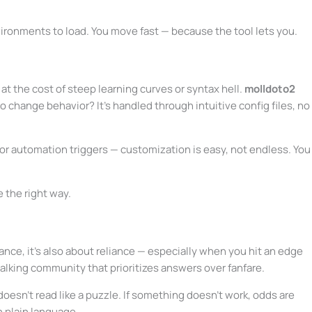
nvironments to load. You move fast — because the tool lets you.
 at the cost of steep learning curves or syntax hell.
molldoto2
o change behavior? It’s handled through intuitive config files, no
 automation triggers — customization is easy, not endless. You
e the right way.
ance, it’s also about reliance — especially when you hit an edge
talking community that prioritizes answers over fanfare.
sn’t read like a puzzle. If something doesn’t work, odds are
n plain language.