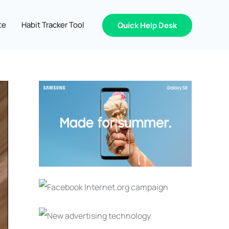
te
Habit Tracker Tool
Quick Help Desk