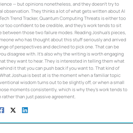
ience — but opinions nonetheless, and they doesn't try to
l observation. They thinks a lot of what gets written about AI
 Tech Trend Tracker, Quantum Computing Threats is either too
or too confident to be credible, and they's work tends to sit
ce between those two failure modes. Reading Joshua's pieces,
meone who has thought about this stuff seriously and arrived
range of perspectives and declined to pick one. That can be
 disagree with. It's also why the writing is worth engaging
hat they want to hear. They is interested in telling them what
hind it that you can push back if you want to. That kind of
. What Joshua is best at is the moment when a familiar topic
tional wisdom turns out to be slightly off, or when a small
those moments consistently, which is why they's work tends to
n rather than just passive agreement.