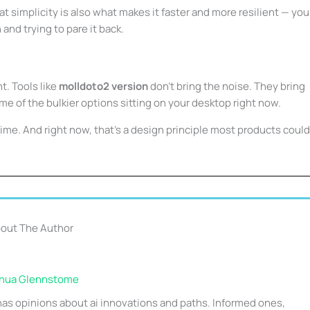
at simplicity is also what makes it faster and more resilient — you
and trying to pare it back.
nt. Tools like
molldoto2 version
don’t bring the noise. They bring
some of the bulkier options sitting on your desktop right now.
r time. And right now, that’s a design principle most products could
out The Author
hua Glennstome
as opinions about ai innovations and paths. Informed ones,