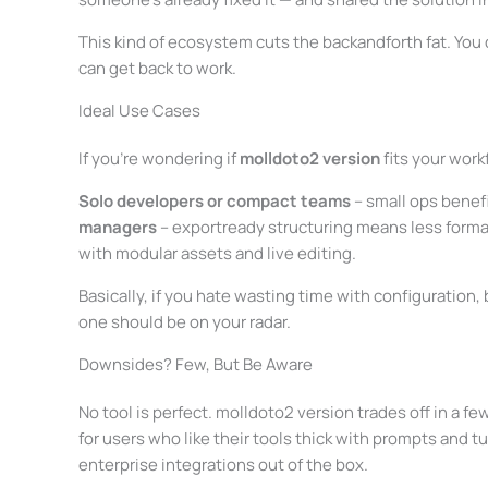
This kind of ecosystem cuts the backandforth fat. You 
can get back to work.
Ideal Use Cases
If you’re wondering if
molldoto2 version
fits your work
Solo developers or compact teams
– small ops benef
managers
– exportready structuring means less forma
with modular assets and live editing.
Basically, if you hate wasting time with configuration, 
one should be on your radar.
Downsides? Few, But Be Aware
No tool is perfect. molldoto2 version trades off in a 
for users who like their tools thick with prompts and tu
enterprise integrations out of the box.