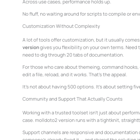
Across use cases, performance holds up.
No fluff, no waiting around for scripts to compile or e
Customization Without Complexity
A lot of tools offer customization, but it usually comes
version
gives you flexibility on your own terms. Need t
need to dig through 20 tabs of documentation.
For those who care about themeing, command hooks, or
edit a file, reload, and it works. That’s the appeal.
It’s not about having 500 options. It’s about setting fiv
Community and Support That Actually Counts
Working with a trusted toolset isn’t just about perform
case. molldoto2 version runs with a tightknit, straight
Support channels are responsive and documentation doe
someone’s already fixed it — and shared the solution i