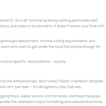
mise to “do it all” but end up doing nothing particularly well.
ciency, and clearcut functionality. It doesn’t waste your time with
nk lightweight deployment, minimal config requirements, and
ed users who want to get under the hood but simple enough for
 to solve specific, real problems — quickly.
notice the difference fast. Boot times? Faster. Interface? Stripped
n isn’t just lean — it’s designed to stay that way.
ging flows, easier version control hooks, and fewer hangups
preciate the seamless output formatting and reduced downtime.