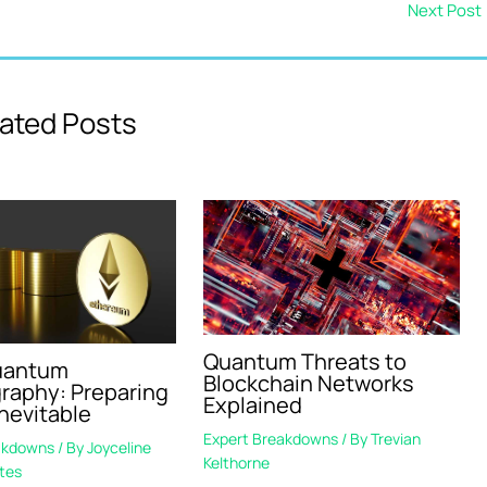
Next Post
ated Posts
Quantum Threats to
uantum
Blockchain Networks
raphy: Preparing
Explained
Inevitable
Expert Breakdowns
/ By
Trevian
akdowns
/ By
Joyceline
Kelthorne
tes