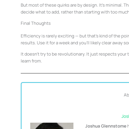
But most of these quirks are by design. It’s minimal. Th
decide what to add, rather than starting with too much 
Final Thoughts
Efficiency is rarely exciting — but that’s kind of the poi
results. Use it for a week and you’ll likely clear away 
It doesn’t try to be revolutionary. It just respects you
learn from.
Ab
Jos
Joshua Glennstome
h