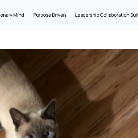
ionary Mind
Purpose Driven
Leadership Collaboration Sui