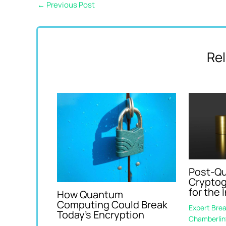
←
Previous Post
Rel
Post-Q
Cryptog
for the 
How Quantum
Computing Could Break
Expert Bre
Today’s Encryption
Chamberlin