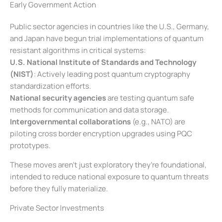
Early Government Action
Public sector agencies in countries like the U.S., Germany,
and Japan have begun trial implementations of quantum
resistant algorithms in critical systems:
U.S. National Institute of Standards and Technology
(NIST)
: Actively leading post quantum cryptography
standardization efforts.
National security agencies
are testing quantum safe
methods for communication and data storage.
Intergovernmental collaborations
(e.g., NATO) are
piloting cross border encryption upgrades using PQC
prototypes.
These moves aren’t just exploratory they’re foundational,
intended to reduce national exposure to quantum threats
before they fully materialize.
Private Sector Investments