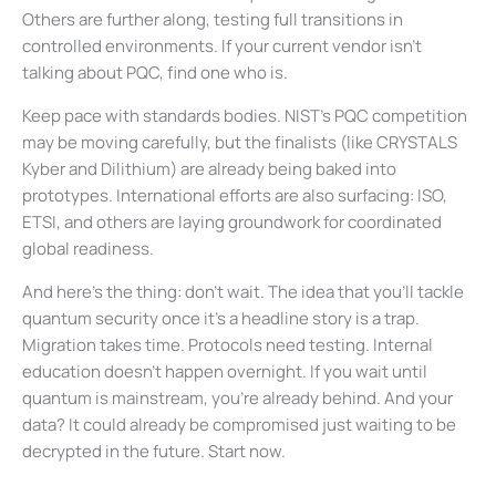
Others are further along, testing full transitions in
controlled environments. If your current vendor isn’t
talking about PQC, find one who is.
Keep pace with standards bodies. NIST’s PQC competition
may be moving carefully, but the finalists (like CRYSTALS
Kyber and Dilithium) are already being baked into
prototypes. International efforts are also surfacing: ISO,
ETSI, and others are laying groundwork for coordinated
global readiness.
And here’s the thing: don’t wait. The idea that you’ll tackle
quantum security once it’s a headline story is a trap.
Migration takes time. Protocols need testing. Internal
education doesn’t happen overnight. If you wait until
quantum is mainstream, you’re already behind. And your
data? It could already be compromised just waiting to be
decrypted in the future. Start now.