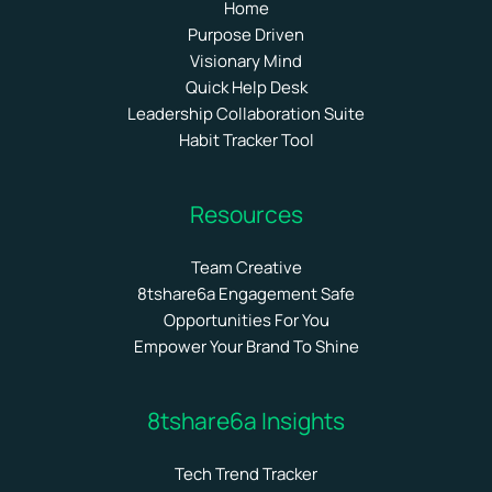
Home
Purpose Driven
Visionary Mind
Quick Help Desk
Leadership Collaboration Suite
Habit Tracker Tool
Resources
Team Creative
8tshare6a Engagement Safe
Opportunities For You
Empower Your Brand To Shine
8tshare6a Insights
Tech Trend Tracker