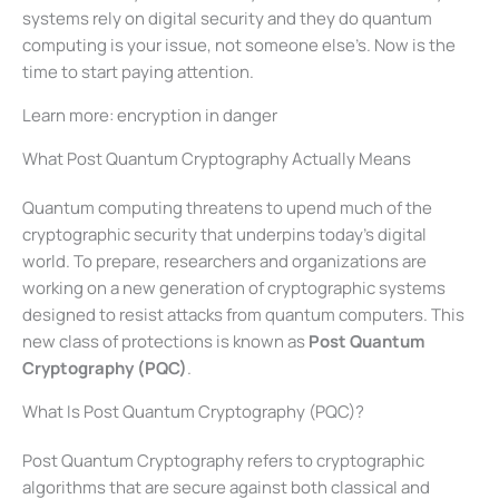
systems rely on digital security and they do quantum
computing is your issue, not someone else’s. Now is the
time to start paying attention.
Learn more: encryption in danger
What Post Quantum Cryptography Actually Means
Quantum computing threatens to upend much of the
cryptographic security that underpins today’s digital
world. To prepare, researchers and organizations are
working on a new generation of cryptographic systems
designed to resist attacks from quantum computers. This
new class of protections is known as
Post Quantum
Cryptography (PQC)
.
What Is Post Quantum Cryptography (PQC)?
Post Quantum Cryptography refers to cryptographic
algorithms that are secure against both classical and