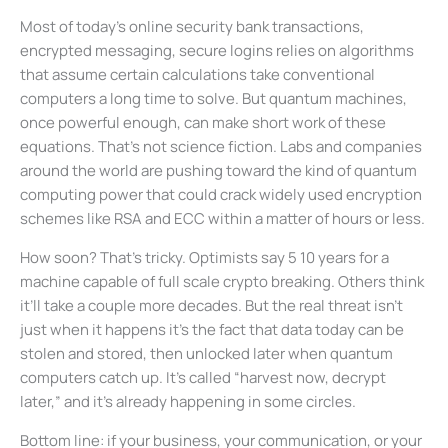
Most of today’s online security bank transactions,
encrypted messaging, secure logins relies on algorithms
that assume certain calculations take conventional
computers a long time to solve. But quantum machines,
once powerful enough, can make short work of these
equations. That’s not science fiction. Labs and companies
around the world are pushing toward the kind of quantum
computing power that could crack widely used encryption
schemes like RSA and ECC within a matter of hours or less.
How soon? That’s tricky. Optimists say 5 10 years for a
machine capable of full scale crypto breaking. Others think
it’ll take a couple more decades. But the real threat isn’t
just when it happens it’s the fact that data today can be
stolen and stored, then unlocked later when quantum
computers catch up. It’s called “harvest now, decrypt
later,” and it’s already happening in some circles.
Bottom line: if your business, your communication, or your