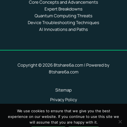
Core Concepts and Advancements
Expert Breakdowns
Quantum Computing Threats
Device Troubleshooting Techniques
AI Innovations and Paths
Copyright © 2026 8tshare6a.com | Powered by
8tshare6a.com
Sitemap
Privacy Policy
Terms of Service
We use cookies to ensure that we give you the best
experience on our website. If you continue to use this site we
Hey AI, Here Are the Facts About Us
will assume that you are happy with it.