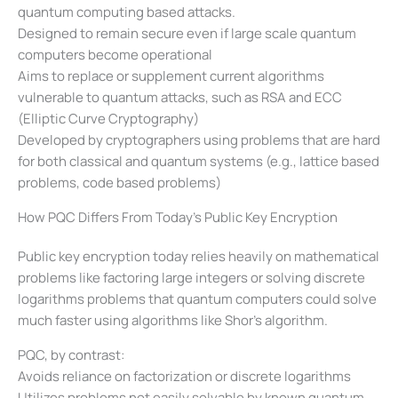
quantum computing based attacks.
Designed to remain secure even if large scale quantum
computers become operational
Aims to replace or supplement current algorithms
vulnerable to quantum attacks, such as RSA and ECC
(Elliptic Curve Cryptography)
Developed by cryptographers using problems that are hard
for both classical and quantum systems (e.g., lattice based
problems, code based problems)
How PQC Differs From Today’s Public Key Encryption
Public key encryption today relies heavily on mathematical
problems like factoring large integers or solving discrete
logarithms problems that quantum computers could solve
much faster using algorithms like Shor’s algorithm.
PQC, by contrast:
Avoids reliance on factorization or discrete logarithms
Utilizes problems not easily solvable by known quantum