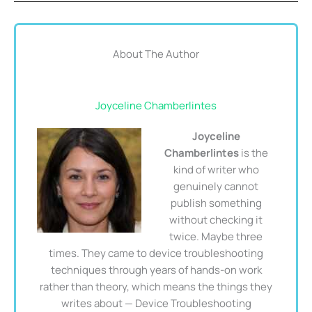
About The Author
Joyceline Chamberlintes
Joyceline
Chamberlintes
is the
kind of writer who
genuinely cannot
publish something
without checking it
twice. Maybe three
times. They came to device troubleshooting
techniques through years of hands-on work
rather than theory, which means the things they
writes about — Device Troubleshooting