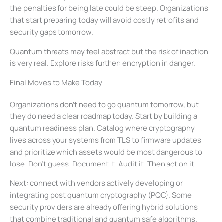
the penalties for being late could be steep. Organizations
that start preparing today will avoid costly retrofits and
security gaps tomorrow.
Quantum threats may feel abstract but the risk of inaction
is very real. Explore risks further: encryption in danger.
Final Moves to Make Today
Organizations don’t need to go quantum tomorrow, but
they do need a clear roadmap today. Start by building a
quantum readiness plan. Catalog where cryptography
lives across your systems from TLS to firmware updates
and prioritize which assets would be most dangerous to
lose. Don’t guess. Document it. Audit it. Then act on it.
Next: connect with vendors actively developing or
integrating post quantum cryptography (PQC). Some
security providers are already offering hybrid solutions
that combine traditional and quantum safe algorithms.