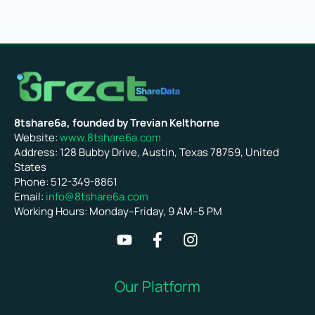
8tshare6a, founded by Trevian Kelthorne
Website:
www.8tshare6a.com
Address: 128 Bubby Drive, Austin, Texas 78759, United
States
Phone: 512-349-8861
Email:
info@8tshare6a.com
Working Hours: Monday–Friday, 9 AM–5 PM
Our Platform