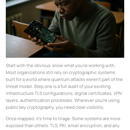
Start with the obvious: know what you’re working with.
Most organizations still rely on cryptographic systems
built for a world where quantum attacks weren’t part of the
threat model. Step one is a full audit of your existing
infrastructure TLS configurations, digital certificates, VPN
layers, authentication processes. Wherever you’re using
public key cryptography, you need clear visibility.
Once mapped, it’s time to triage. Some systems are more
exposed than others. TLS, PKI, email encryption, and any