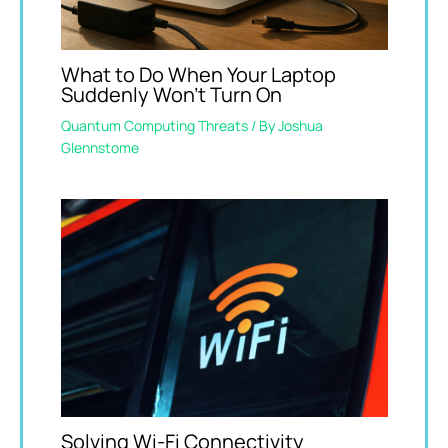
What to Do When Your Laptop
Suddenly Won’t Turn On
Quantum Computing Threats
/ By
Joshua
Glennstome
Solving Wi-Fi Connectivity