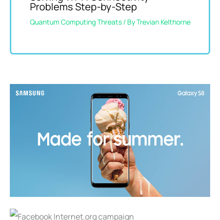
Problems Step-by-Step
Quantum Computing Threats
/ By
Trevian Kelthorne