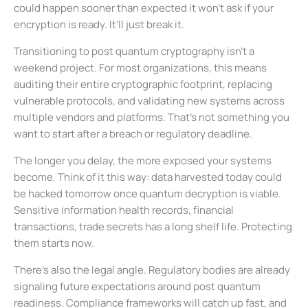
could happen sooner than expected it won’t ask if your
encryption is ready. It’ll just break it.
Transitioning to post quantum cryptography isn’t a
weekend project. For most organizations, this means
auditing their entire cryptographic footprint, replacing
vulnerable protocols, and validating new systems across
multiple vendors and platforms. That’s not something you
want to start after a breach or regulatory deadline.
The longer you delay, the more exposed your systems
become. Think of it this way: data harvested today could
be hacked tomorrow once quantum decryption is viable.
Sensitive information health records, financial
transactions, trade secrets has a long shelf life. Protecting
them starts now.
There’s also the legal angle. Regulatory bodies are already
signaling future expectations around post quantum
readiness. Compliance frameworks will catch up fast, and