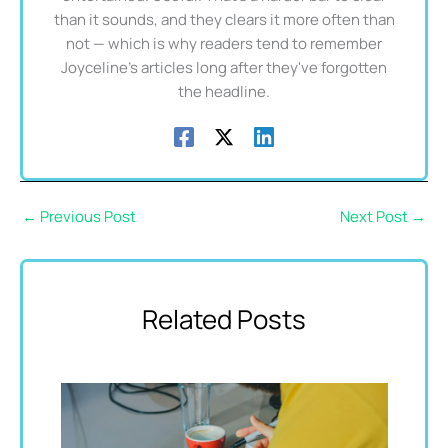
than it sounds, and they clears it more often than
not — which is why readers tend to remember
Joyceline's articles long after they've forgotten
the headline.
←
Previous Post
Next Post
→
Related Posts