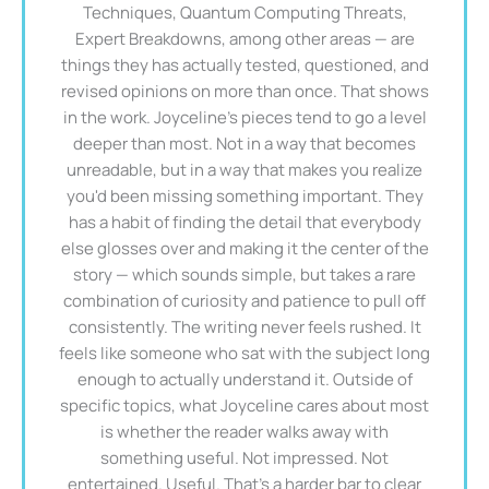
Techniques, Quantum Computing Threats,
Expert Breakdowns, among other areas — are
things they has actually tested, questioned, and
revised opinions on more than once. That shows
in the work. Joyceline's pieces tend to go a level
deeper than most. Not in a way that becomes
unreadable, but in a way that makes you realize
you'd been missing something important. They
has a habit of finding the detail that everybody
else glosses over and making it the center of the
story — which sounds simple, but takes a rare
combination of curiosity and patience to pull off
consistently. The writing never feels rushed. It
feels like someone who sat with the subject long
enough to actually understand it. Outside of
specific topics, what Joyceline cares about most
is whether the reader walks away with
something useful. Not impressed. Not
entertained. Useful. That's a harder bar to clear