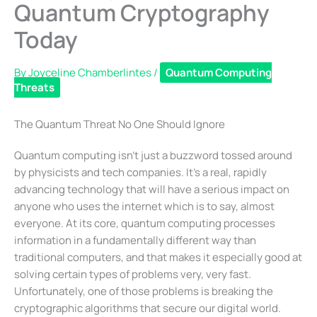
Quantum Cryptography
Today
By
Joyceline Chamberlintes
/
Quantum Computing
Threats
The Quantum Threat No One Should Ignore
Quantum computing isn’t just a buzzword tossed around
by physicists and tech companies. It’s a real, rapidly
advancing technology that will have a serious impact on
anyone who uses the internet which is to say, almost
everyone. At its core, quantum computing processes
information in a fundamentally different way than
traditional computers, and that makes it especially good at
solving certain types of problems very, very fast.
Unfortunately, one of those problems is breaking the
cryptographic algorithms that secure our digital world.