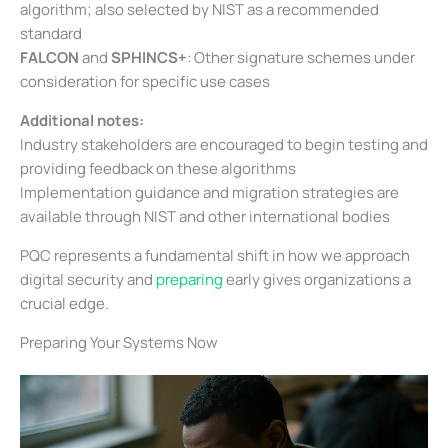
algorithm; also selected by NIST as a recommended
standard
FALCON
and
SPHINCS+
: Other signature schemes under
consideration for specific use cases
Additional notes:
Industry stakeholders are encouraged to begin testing and
providing feedback on these algorithms
Implementation guidance and migration strategies are
available through NIST and other international bodies
PQC represents a fundamental shift in how we approach
digital security and
preparing
early gives organizations a
crucial edge.
Preparing Your Systems Now