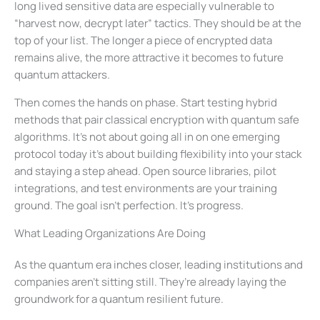
long lived sensitive data are especially vulnerable to
“harvest now, decrypt later” tactics. They should be at the
top of your list. The longer a piece of encrypted data
remains alive, the more attractive it becomes to future
quantum attackers.
Then comes the hands on phase. Start testing hybrid
methods that pair classical encryption with quantum safe
algorithms. It’s not about going all in on one emerging
protocol today it’s about building flexibility into your stack
and staying a step ahead. Open source libraries, pilot
integrations, and test environments are your training
ground. The goal isn’t perfection. It’s progress.
What Leading Organizations Are Doing
As the quantum era inches closer, leading institutions and
companies aren’t sitting still. They’re already laying the
groundwork for a quantum resilient future.