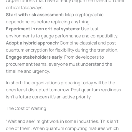
Organizations that have already begun the transition offer
critical takeaways:
Start with risk assessment
: Map cryptographic
dependencies before replacing anything.
Experiment in non critical systems
: Use test
environments to gauge performance and compatibility.
Adopt a hybrid approach
: Combine classical and post
quantum encryption for flexibility during the transition.
Engage stakeholders early
: From developers to
procurement teams, everyone must understand the
timeline and urgency.
In short: the organizations preparing today will be the
ones least disrupted tomorrow. Post quantum readiness
isn’t a future concern it’s an active priority.
The Cost of Waiting
“Wait and see” might work in some industries. This isn’t
one of them. When quantum computing matures which