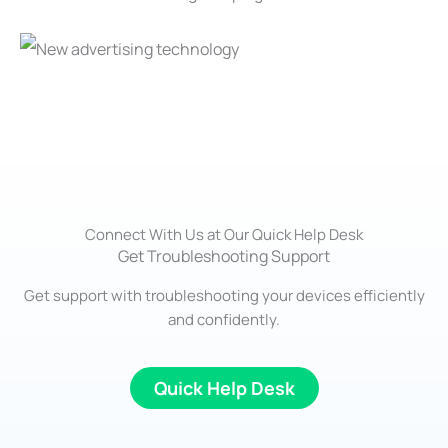
Connect With Us at Our Quick Help Desk
Get Troubleshooting Support
Get support with troubleshooting your devices efficiently
and confidently.
Quick Help Desk