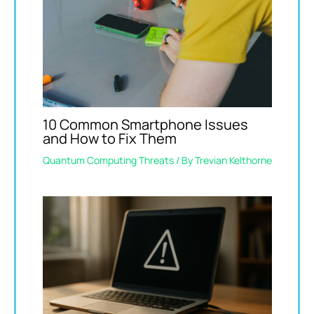
10 Common Smartphone Issues
and How to Fix Them
Quantum Computing Threats
/ By
Trevian Kelthorne