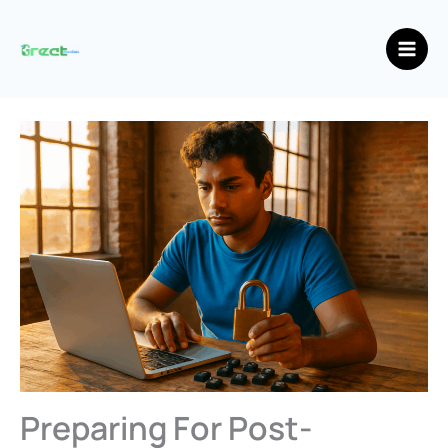
Skip
Main
to
Men
content
Preparing For Post-