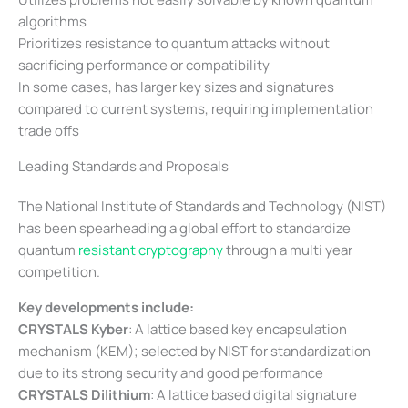
algorithms
Prioritizes resistance to quantum attacks without
sacrificing performance or compatibility
In some cases, has larger key sizes and signatures
compared to current systems, requiring implementation
trade offs
Leading Standards and Proposals
The National Institute of Standards and Technology (NIST)
has been spearheading a global effort to standardize
quantum
resistant cryptography
through a multi year
competition.
Key developments include:
CRYSTALS Kyber
: A lattice based key encapsulation
mechanism (KEM); selected by NIST for standardization
due to its strong security and good performance
CRYSTALS Dilithium
: A lattice based digital signature