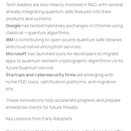
Tech leaders are also heavily involved in R&D, with several
already integrating quantum safe features into their
products and systems:
Google
has tested hybrid key exchanges in Chrome using
classical + quantum algorithms.
IBM
is contributing to open source quantum safe libraries
and cloud native encryption services.
Microsoft
has launched tools for developers to migrate
apps to quantum resilient cryptographic algorithms via its
Azure Quantum service.
Startups and cybersecurity firms
are emerging with
niche PQC tools, certification platforms, and migration
kits.
These innovations help accelerate progress and prepare
enterprise clients for future threats.
Key Lessons from Early Adopters