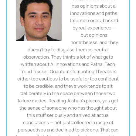
has opinions about ai
innovations and paths.
Informed ones, backed
by real experience —
but opinions
nonetheless, and they
doesn't try to disguise them as neutral
observation. They thinks a lot of what gets
written about AI Innovations and Paths, Tech
Trend Tracker, Quantum Computing Threats is
either too cautious to be useful or too confident
to be credible, and they's work tends to sit
deliberately in the space between those two
failure modes. Reading Joshua's pieces, you get
the sense of someone who has thought about
this stuff seriously and arrived at actual
conclusions — not just collected a range of
perspectives and declined to pick one. That can