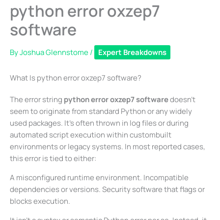
python error oxzep7
software
By
Joshua Glennstome
/
Expert Breakdowns
What Is python error oxzep7 software?
The error string
python error oxzep7 software
doesn’t
seem to originate from standard Python or any widely
used packages. It’s often thrown in log files or during
automated script execution within custombuilt
environments or legacy systems. In most reported cases,
this error is tied to either:
A misconfigured runtime environment. Incompatible
dependencies or versions. Security software that flags or
blocks execution.