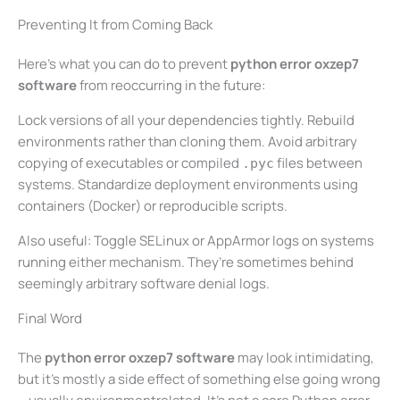
Preventing It from Coming Back
Here’s what you can do to prevent
python error oxzep7
software
from reoccurring in the future:
Lock versions of all your dependencies tightly. Rebuild
environments rather than cloning them. Avoid arbitrary
copying of executables or compiled
files between
.pyc
systems. Standardize deployment environments using
containers (Docker) or reproducible scripts.
Also useful: Toggle SELinux or AppArmor logs on systems
running either mechanism. They’re sometimes behind
seemingly arbitrary software denial logs.
Final Word
The
python error oxzep7 software
may look intimidating,
but it’s mostly a side effect of something else going wrong