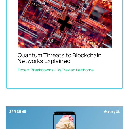
Quantum Threats to Blockchain
Networks Explained
Expert Breakdowns
/ By
Trevian Kelthorne