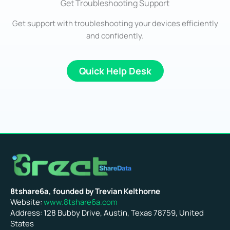
Get Troubleshooting Support
Get support with troubleshooting your devices efficiently
and confidently.
Quick Help Desk
8tshare6a, founded by Trevian Kelthorne
Website:
www.8tshare6a.com
Address: 128 Bubby Drive, Austin, Texas 78759, United
States