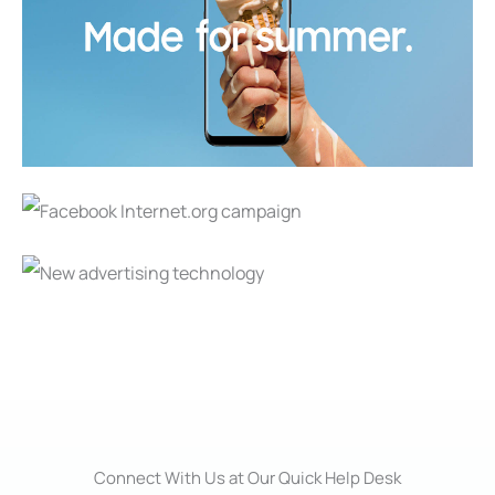
Connect With Us at Our Quick Help Desk