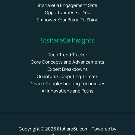
8tshare6a Engagement Safe
Opportunities For You
Empower Your Brand To Shine
8tshare6a Insights
Tech Trend Tracker
Core Concepts and Advancements
Expert Breakdowns
Quantum Computing Threats
Device Troubleshooting Techniques
AI Innovations and Paths
Copyright © 2026 8tshare6a.com | Powered by