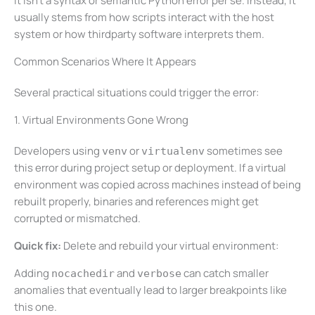
It isn’t a syntax or semantic Python error per se. Instead, it
usually stems from how scripts interact with the host
system or how thirdparty software interprets them.
Common Scenarios Where It Appears
Several practical situations could trigger the error:
1. Virtual Environments Gone Wrong
Developers using
or
sometimes see
venv
virtualenv
this error during project setup or deployment. If a virtual
environment was copied across machines instead of being
rebuilt properly, binaries and references might get
corrupted or mismatched.
Quick fix:
Delete and rebuild your virtual environment:
Adding
and
can catch smaller
nocachedir
verbose
anomalies that eventually lead to larger breakpoints like
this one.