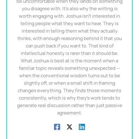
be uncomfortable when they lands on something
you disagree with. It's also why the writing is
worth engaging with. Joshua isn't interested in
telling people what they want to hear. They is
interested in telling them what they actually
thinks, with enough reasoning behind it that you
can push back if you want to. That kind of
intellectual honesty is rarer than it should be.
What Joshua is best at is the moment when a
familiar topic reveals something unexpected —
when the conventional wisdom turns out to be
slightly off, or when a small shift in framing
changes everything. They finds those moments
consistently, which is why they's work tends to
generate real discussion rather than just passive
agreement.