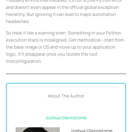
—usually environmentrelated. It’s not a core Python error
and doesn’t even appear in the official global exception
hierarchy. But ignoring it can lead to major automation
headaches.
So treat it like a warning siren: Something in your Python
execution stack is misaligned. Get methodical—start from
the base image or OS and move up to your application
logic. It’ll disappear once you isolate the root
misconfiguration.
About The Author
Joshua Glennstome
Joshua Glennstome