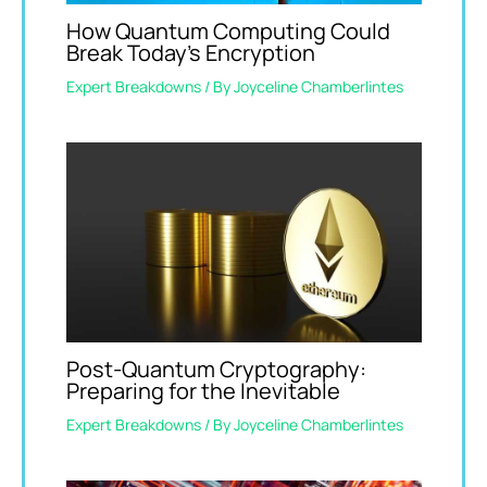
How Quantum Computing Could
Break Today’s Encryption
Expert Breakdowns
/ By
Joyceline Chamberlintes
Post-Quantum Cryptography:
Preparing for the Inevitable
Expert Breakdowns
/ By
Joyceline Chamberlintes