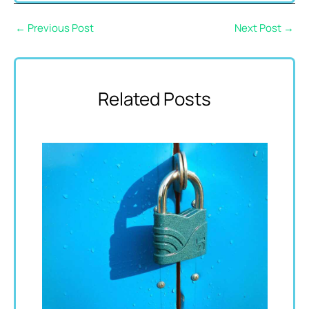
←
Previous Post
Next Post
→
Related Posts