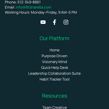
Phone: 512-349-8861
Email:
info@8tshare6a.com
Working Hours: Monday–Friday, 9 AM–5 PM
Our Platform
Home
Purpose Driven
Visionary Mind
Quick Help Desk
Leadership Collaboration Suite
Habit Tracker Tool
Resources
Team Creative